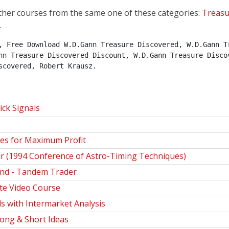
ther courses from the same one of these categories:
Treasu
.
, Free Download W.D.Gann Treasure Discovered, W.D.Gann Tr
nn Treasure Discovered Discount, W.D.Gann Treasure Discov
scovered, Robert Krausz.
ck Signals
es for Maximum Profit
r (1994 Conference of Astro-Timing Techniques)
nd - Tandem Trader
te Video Course
s with Intermarket Analysis
Long & Short Ideas