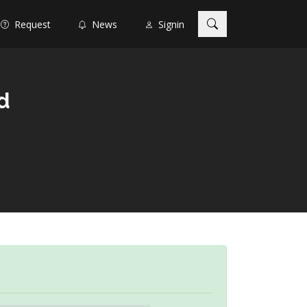
Request
News
Signin
d