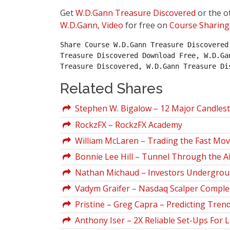
Get
W.D.Gann Treasure Discovered
or the o
W.D.Gann
,
Video
for free on
Course Sharing
Share Course W.D.Gann Treasure Discovered
Treasure Discovered Download Free, W.D.Ga
Treasure Discovered, W.D.Gann Treasure Di
Related Shares
Stephen W. Bigalow – 12 Major Candlesti
RockzFX – RockzFX Academy
William McLaren – Trading the Fast Mov
Bonnie Lee Hill – Tunnel Through the Ai
Nathan Michaud – Investors Undergrou
Vadym Graifer – Nasdaq Scalper Comple
Pristine – Greg Capra – Predicting Trend
Anthony Iser – 2X Reliable Set-Ups For 