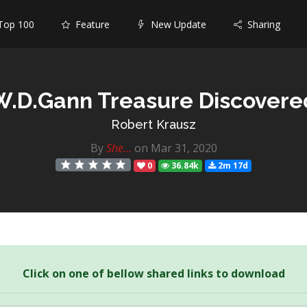
op 100
Feature
New Update
Sharing
W.D.Gann Treasure Discovere
Robert Krausz
By
She...
on Mar 31, 2020
0
36.84k
2m 17d
Click on one of bellow shared links to download