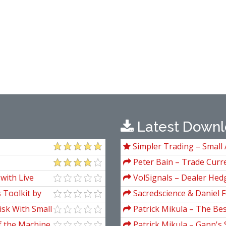
Latest Downl
Simpler Trading – Small 
Package) by Joe Rokop
Peter Bain – Trade Curre
with Live
VolSignals – Dealer Hed
 Toolkit by
Sacredscience & Daniel F
And Decay (Private Ed.)
isk With Small
Patrick Mikula – The Be
Andrews and Five New Tre
f the Machine
Patrick Mikula – Gann's 