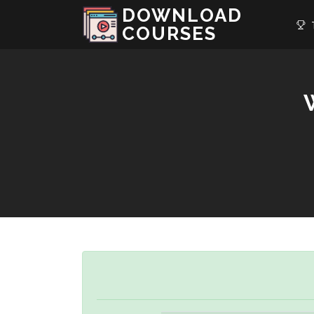
DOWNLOAD
T
COURSES