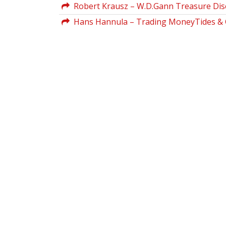
Robert Krausz – W.D.Gann Treasure Dis
Hans Hannula – Trading MoneyTides & C