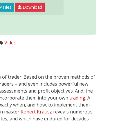
 Files
Download
Video
e of trader. Based on the proven methods of
traders – and even includes powerful new
assessments and profit objectives. And, the
d incorporate them into your own
trading
. A
 exactly when, and how, to implement them.
nn master
Robert Krausz
reveals numerous
ates, and which have endured for decades.