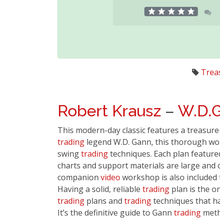
Trea
Robert Krausz
–
W.D.
This modern-day classic features a treasure
trading
legend W.D. Gann, this thorough wor
swing
trading
techniques. Each plan featured
charts and support materials are large and 
companion
video
workshop is also included 
Having a solid, reliable
trading
plan is the o
trading
plans and
trading
techniques that ha
It’s the definitive guide to Gann
trading
metho