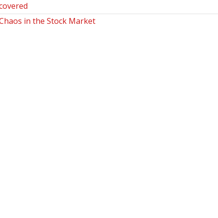
covered
haos in the Stock Market