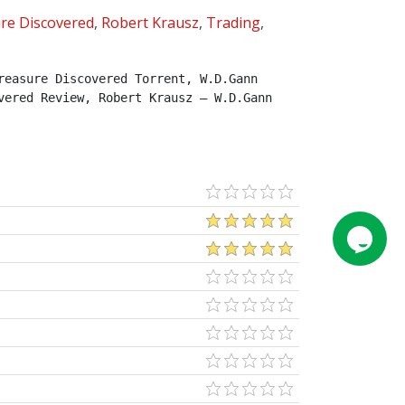
re Discovered
,
Robert Krausz
,
Trading
,
easure Discovered Torrent, W.D.Gann 
ered Review, Robert Krausz – W.D.Gann 