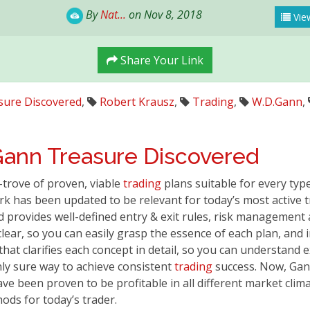
By
Nat...
on Nov 8, 2018
View
Share Your Link
sure Discovered
,
Robert Krausz
,
Trading
,
W.D.Gann
,
Gann
Treasure Discovered
-trove of proven, viable
trading
plans suitable for every typ
k has been updated to be relevant for today’s most active 
 provides well-defined entry & exit rules, risk management 
clear, so you can easily grasp the essence of each plan, an
that clarifies each concept in detail, so you can understand
nly sure way to achieve consistent
trading
success. Now, Ga
ve been proven to be profitable in all different market clim
ds for today’s trader.