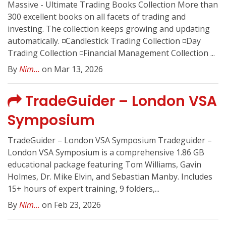
Massive - Ultimate Trading Books Collection More than
300 excellent books on all facets of trading and
investing. The collection keeps growing and updating
automatically. ◽️Candlestick Trading Collection ◽️Day
Trading Collection ◽️Financial Management Collection ...
By
Nim...
on Mar 13, 2026
TradeGuider – London VSA
Symposium
TradeGuider – London VSA Symposium Tradeguider –
London VSA Symposium is a comprehensive 1.86 GB
educational package featuring Tom Williams, Gavin
Holmes, Dr. Mike Elvin, and Sebastian Manby. Includes
15+ hours of expert training, 9 folders,...
By
Nim...
on Feb 23, 2026