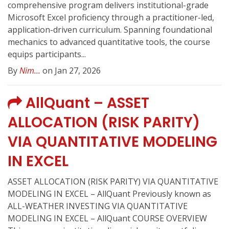
comprehensive program delivers institutional-grade
Microsoft Excel proficiency through a practitioner-led,
application-driven curriculum. Spanning foundational
mechanics to advanced quantitative tools, the course
equips participants...
By
Nim...
on Jan 27, 2026
AllQuant – ASSET
ALLOCATION (RISK PARITY)
VIA QUANTITATIVE MODELING
IN EXCEL
ASSET ALLOCATION (RISK PARITY) VIA QUANTITATIVE
MODELING IN EXCEL – AllQuant Previously known as
ALL-WEATHER INVESTING VIA QUANTITATIVE
MODELING IN EXCEL – AllQuant COURSE OVERVIEW