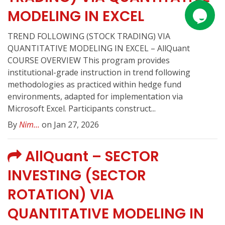
MODELING IN EXCEL
TREND FOLLOWING (STOCK TRADING) VIA
QUANTITATIVE MODELING IN EXCEL – AllQuant
COURSE OVERVIEW This program provides
institutional-grade instruction in trend following
methodologies as practiced within hedge fund
environments, adapted for implementation via
Microsoft Excel. Participants construct...
By
Nim...
on Jan 27, 2026
AllQuant – SECTOR
INVESTING (SECTOR
ROTATION) VIA
QUANTITATIVE MODELING IN