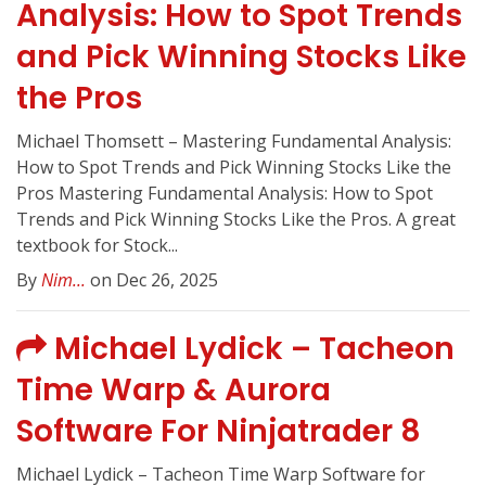
Analysis: How to Spot Trends
and Pick Winning Stocks Like
the Pros
Michael Thomsett – Mastering Fundamental Analysis:
How to Spot Trends and Pick Winning Stocks Like the
Pros Mastering Fundamental Analysis: How to Spot
Trends and Pick Winning Stocks Like the Pros. A great
textbook for Stock...
By
Nim...
on Dec 26, 2025
Michael Lydick – Tacheon
Time Warp & Aurora
Software For Ninjatrader 8
Michael Lydick – Tacheon Time Warp Software for