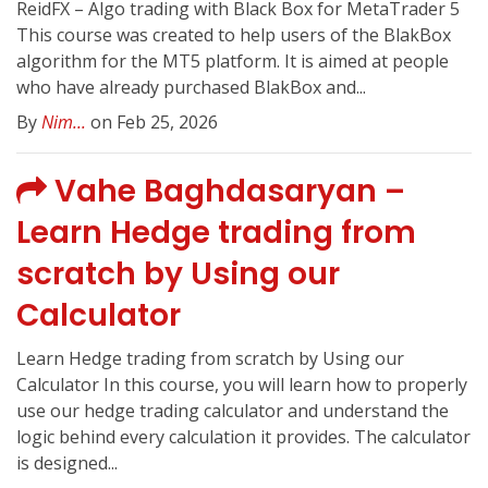
ReidFX – Algo trading with Black Box for MetaTrader 5
This course was created to help users of the BlakBox
algorithm for the MT5 platform. It is aimed at people
who have already purchased BlakBox and...
By
Nim...
on Feb 25, 2026
Vahe Baghdasaryan –
Learn Hedge trading from
scratch by Using our
Calculator
Learn Hedge trading from scratch by Using our
Calculator In this course, you will learn how to properly
use our hedge trading calculator and understand the
logic behind every calculation it provides. The calculator
is designed...