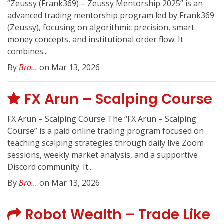
“Zeussy (Frank369) – Zeussy Mentorship 2025” is an
advanced trading mentorship program led by Frank369
(Zeussy), focusing on algorithmic precision, smart
money concepts, and institutional order flow. It
combines...
By
Bro...
on Mar 13, 2026
FX Arun – Scalping Course
FX Arun – Scalping Course The “FX Arun – Scalping
Course” is a paid online trading program focused on
teaching scalping strategies through daily live Zoom
sessions, weekly market analysis, and a supportive
Discord community. It...
By
Bro...
on Mar 13, 2026
Robot Wealth – Trade Like