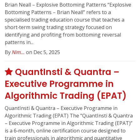
Brian Neall – Explosive Bottoming Patterns “Explosive
Bottoming Patterns – Brian Neall” refers to a
specialised trading education course that teaches a
short‑term swing trading strategy focused on
identifying and profiting from bottoming reversal
patterns in...
By
Nim...
on Dec 5, 2025
QuantInsti & Quantra –
Executive Programme in
Algorithmic Trading (EPAT)
QuantInsti & Quantra – Executive Programme in
Algorithmic Trading (EPAT) The “QuantInsti & Quantra
– Executive Programme in Algorithmic Trading (EPAT)”
is a 6‑month, online certification course designed to
train professionals in algorithmic and quantitative