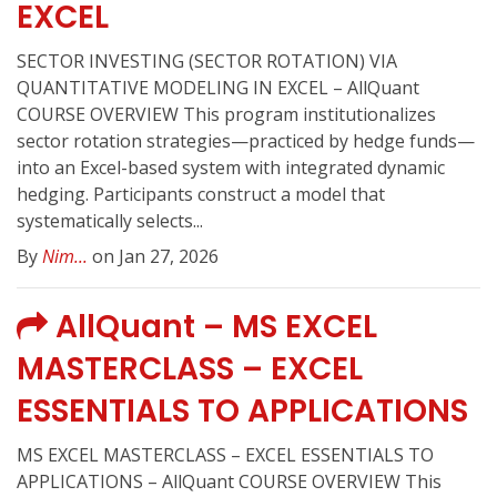
EXCEL
SECTOR INVESTING (SECTOR ROTATION) VIA
QUANTITATIVE MODELING IN EXCEL – AllQuant
COURSE OVERVIEW This program institutionalizes
sector rotation strategies—practiced by hedge funds—
into an Excel-based system with integrated dynamic
hedging. Participants construct a model that
systematically selects...
By
Nim...
on Jan 27, 2026
AllQuant – MS EXCEL
MASTERCLASS – EXCEL
ESSENTIALS TO APPLICATIONS
MS EXCEL MASTERCLASS – EXCEL ESSENTIALS TO
APPLICATIONS – AllQuant COURSE OVERVIEW This