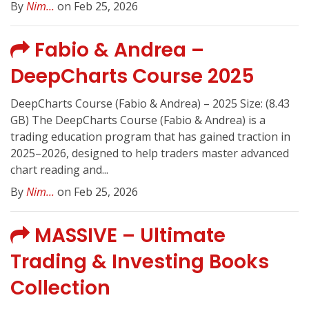
By
Nim...
on Feb 25, 2026
Fabio & Andrea –
DeepCharts Course 2025
DeepCharts Course (Fabio & Andrea) – 2025 Size: (8.43
GB) The DeepCharts Course (Fabio & Andrea) is a
trading education program that has gained traction in
2025–2026, designed to help traders master advanced
chart reading and...
By
Nim...
on Feb 25, 2026
MASSIVE – Ultimate
Trading & Investing Books
Collection