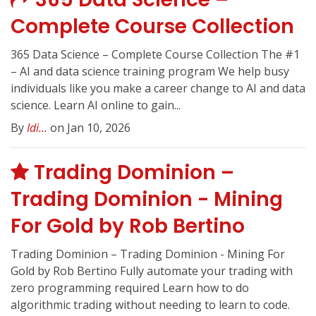
Complete Course Collection
365 Data Science – Complete Course Collection The #1
– AI and data science training program We help busy
individuals like you make a career change to AI and data
science. Learn AI online to gain...
By
Idi...
on Jan 10, 2026
Trading Dominion –
Trading Dominion - Mining
For Gold by Rob Bertino
Trading Dominion – Trading Dominion - Mining For
Gold by Rob Bertino Fully automate your trading with
zero programming required Learn how to do
algorithmic trading without needing to learn to code.