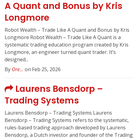
A Quant and Bonus by Kris
Longmore
Robot Wealth – Trade Like A Quant and Bonus by Kris
Longmore Robot Wealth – Trade Like A Quant is a
systematic trading education program created by Kris
Longmore, an engineer turned quant trader. It’s
designed...
By
Ore...
on Feb 25, 2026
Laurens Bensdorp –
Trading Systems
Laurens Bensdorp – Trading Systems Laurens
Bensdorp – Trading Systems refers to the systematic,
rules-based trading approach developed by Laurens
Bensdorp, a Dutch investor and founder of the Trading