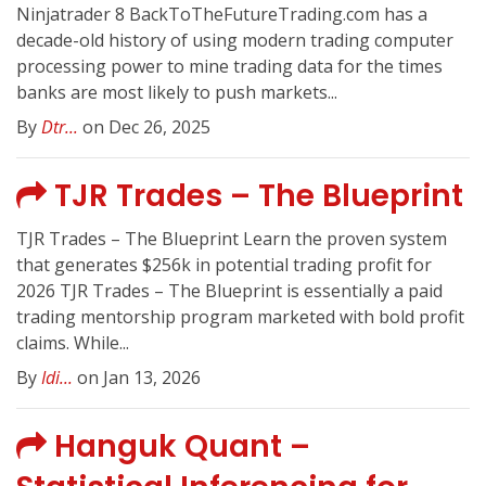
Ninjatrader 8 BackToTheFutureTrading.com has a
decade-old history of using modern trading computer
processing power to mine trading data for the times
banks are most likely to push markets...
By
Dtr...
on Dec 26, 2025
TJR Trades – The Blueprint
TJR Trades – The Blueprint Learn the proven system
that generates $256k in potential trading profit for
2026 TJR Trades – The Blueprint is essentially a paid
trading mentorship program marketed with bold profit
claims. While...
By
Idi...
on Jan 13, 2026
Hanguk Quant –