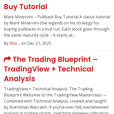
Buy Tutorial
Mark Minervini – Pullback Buy Tutorial A classic tutorial
by Mark Minervini (the legend) on his strategy for
buying pullbacks in a bull run. Each stock goes through
the same maturity cycle – it starts at...
By
Nim...
on Dec 21, 2025
The Trading Blueprint –
TradingView + Technical
Analysis
TradingView + Technical Analysis: The Trading
Blueprint Welcome to the TradingView Masterclass —
Combined with Technical Analysis, created and taught
by Rukhshan Warraich. If you’ve ever felt overwhelmed
looking at trading charts, switching between indicators,