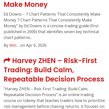
Make Money
Ed Downs – 7 Chart Patterns That Consistently Make
Money 7 Chart Patterns That Consistently Make
Money” by Ed Downs is a concise trading guide (first
published in 2000) that identifies seven key technical
chart patterns...
By
Nim...
on Apr 6, 2026
Harvey ZHEN – Risk-First
Trading: Build Calm,
Repeatable Decision Process
“Harvey ZHEN – Risk-First Trading: Build Calm,
Repeatable Decision Process” is an online trading
course on Udemy that teaches traders how to prioritize
risk management before chasing returns. It focuses on