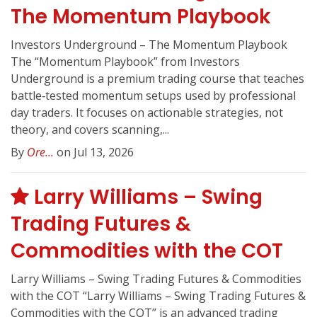
The Momentum Playbook
Investors Underground – The Momentum Playbook
The “Momentum Playbook” from Investors
Underground is a premium trading course that teaches
battle‑tested momentum setups used by professional
day traders. It focuses on actionable strategies, not
theory, and covers scanning,...
By
Ore...
on Jul 13, 2026
Larry Williams – Swing
Trading Futures &
Commodities with the COT
Larry Williams – Swing Trading Futures & Commodities
with the COT “Larry Williams – Swing Trading Futures &
Commodities with the COT” is an advanced trading