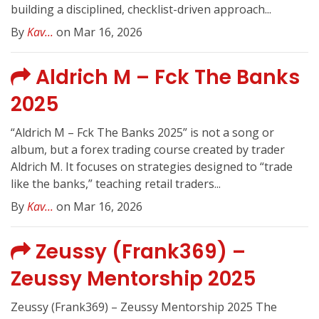
building a disciplined, checklist-driven approach...
By
Kav...
on Mar 16, 2026
Aldrich M – Fck The Banks
2025
“Aldrich M – Fck The Banks 2025” is not a song or
album, but a forex trading course created by trader
Aldrich M. It focuses on strategies designed to “trade
like the banks,” teaching retail traders...
By
Kav...
on Mar 16, 2026
Zeussy (Frank369) –
Zeussy Mentorship 2025
Zeussy (Frank369) – Zeussy Mentorship 2025 The