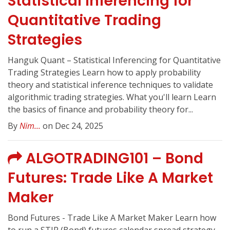
Statistical Inferencing for
Quantitative Trading
Strategies
Hanguk Quant – Statistical Inferencing for Quantitative
Trading Strategies Learn how to apply probability
theory and statistical inference techniques to validate
algorithmic trading strategies. What you'll learn Learn
the basics of finance and probability theory for...
By
Nim...
on Dec 24, 2025
ALGOTRADING101 – Bond
Futures: Trade Like A Market
Maker
Bond Futures - Trade Like A Market Maker Learn how