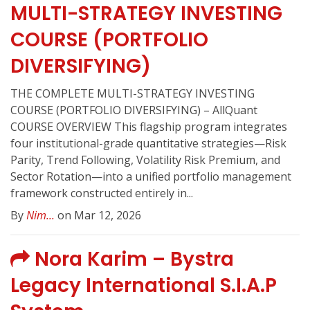
MULTI-STRATEGY INVESTING
COURSE (PORTFOLIO
DIVERSIFYING)
THE COMPLETE MULTI-STRATEGY INVESTING
COURSE (PORTFOLIO DIVERSIFYING) – AllQuant
COURSE OVERVIEW This flagship program integrates
four institutional-grade quantitative strategies—Risk
Parity, Trend Following, Volatility Risk Premium, and
Sector Rotation—into a unified portfolio management
framework constructed entirely in...
By
Nim...
on Mar 12, 2026
Nora Karim – Bystra
Legacy International S.I.A.P