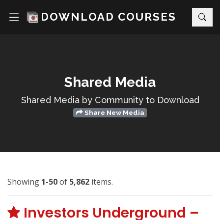
DOWNLOAD COURSES
Shared Media
Shared Media by Community to Download
Share New Media
Showing
1-50
of
5,862
items.
Investors Underground –