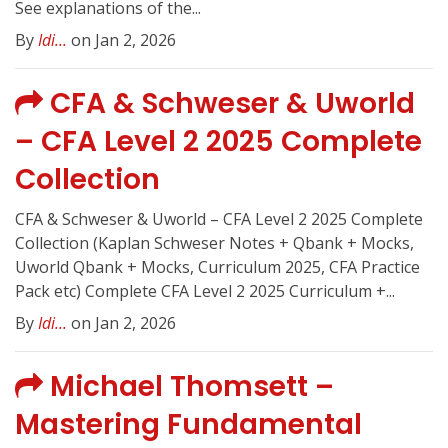
See explanations of the...
By
Idi...
on Jan 2, 2026
CFA & Schweser & Uworld
– CFA Level 2 2025 Complete
Collection
CFA & Schweser & Uworld – CFA Level 2 2025 Complete
Collection (Kaplan Schweser Notes + Qbank + Mocks,
Uworld Qbank + Mocks, Curriculum 2025, CFA Practice
Pack etc) Complete CFA Level 2 2025 Curriculum +...
By
Idi...
on Jan 2, 2026
Michael Thomsett –
Mastering Fundamental