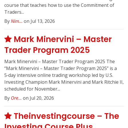
course that teaches how to use the Commitment of
Traders...
By
Nim...
on Jul 13, 2026
Mark Minervini – Master
Trader Program 2025
Mark Minervini – Master Trader Program 2025 The
“Mark Minervini – Master Trader Program 2025” is a
5‑day intensive online trading workshop led by U.S.
Investing Champion Mark Minervini and Mark Ritchie II,
scheduled for November...
By
Ore...
on Jul 20, 2026
Theinvestingcourse – The
Investing Course Plus