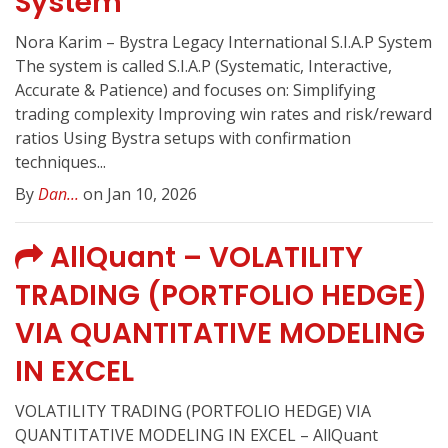
System
Nora Karim – Bystra Legacy International S.I.A.P System
The system is called S.I.A.P (Systematic, Interactive,
Accurate & Patience) and focuses on: Simplifying
trading complexity Improving win rates and risk/reward
ratios Using Bystra setups with confirmation
techniques...
By
Dan...
on Jan 10, 2026
AllQuant – VOLATILITY
TRADING (PORTFOLIO HEDGE)
VIA QUANTITATIVE MODELING
IN EXCEL
VOLATILITY TRADING (PORTFOLIO HEDGE) VIA
QUANTITATIVE MODELING IN EXCEL – AllQuant