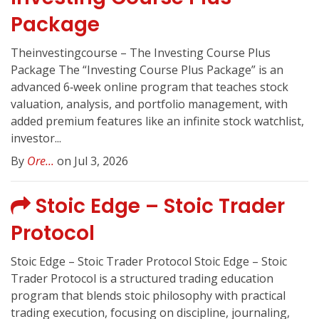
Package
Theinvestingcourse – The Investing Course Plus
Package The “Investing Course Plus Package” is an
advanced 6‑week online program that teaches stock
valuation, analysis, and portfolio management, with
added premium features like an infinite stock watchlist,
investor...
By
Ore...
on Jul 3, 2026
Stoic Edge – Stoic Trader
Protocol
Stoic Edge – Stoic Trader Protocol Stoic Edge – Stoic
Trader Protocol is a structured trading education
program that blends stoic philosophy with practical
trading execution, focusing on discipline, journaling,