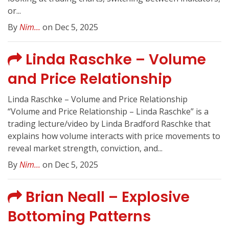
or...
By
Nim...
on Dec 5, 2025
Linda Raschke – Volume
and Price Relationship
Linda Raschke – Volume and Price Relationship
“Volume and Price Relationship – Linda Raschke” is a
trading lecture/video by Linda Bradford Raschke that
explains how volume interacts with price movements to
reveal market strength, conviction, and...
By
Nim...
on Dec 5, 2025
Brian Neall – Explosive
Bottoming Patterns