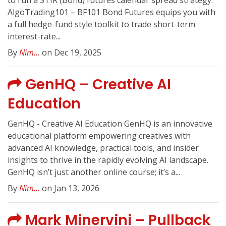
to run a STIR (Bond) futures calendar spread strategy.
AlgoTrading101 – BF101 Bond Futures equips you with
a full hedge-fund style toolkit to trade short-term
interest-rate...
By
Nim...
on Dec 19, 2025
GenHQ – Creative AI
Education
GenHQ - Creative AI Education GenHQ is an innovative
educational platform empowering creatives with
advanced AI knowledge, practical tools, and insider
insights to thrive in the rapidly evolving AI landscape.
GenHQ isn’t just another online course; it’s a...
By
Nim...
on Jan 13, 2026
Mark Minervini – Pullback