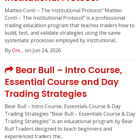
Matteo Conti – The Institutional Protocol “Matteo
Conti – The Institutional Protocol” is a professional
trading education program that teaches traders how to
build, test, and validate strategies using the same
systematic processes employed by institutional...
By
Ore...
on Jun 24, 2026
Bear Bull – Intro Course,
Essential Course and Day
Trading Strategies
Bear Bull – Intro Course, Essentials Course & Day
Trading Strategies "Bear Bull – Essentials Course & Day
Trading Strategies" is an educational program by Bear
Bull Traders designed to teach beginners and
experienced traders the...