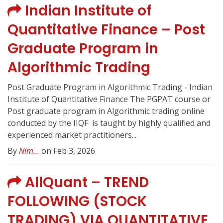
Indian Institute of
Quantitative Finance – Post
Graduate Program in
Algorithmic Trading
Post Graduate Program in Algorithmic Trading - Indian
Institute of Quantitative Finance The PGPAT course or
Post graduate program in Algorithmic trading online
conducted by the IIQF ️ is taught by highly qualified and
experienced market practitioners...
By
Nim...
on Feb 3, 2026
AllQuant – TREND
FOLLOWING (STOCK
TRADING) VIA QUANTITATIVE