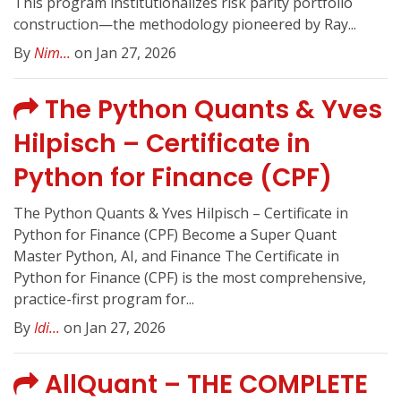
This program institutionalizes risk parity portfolio
construction—the methodology pioneered by Ray...
By
Nim...
on Jan 27, 2026
The Python Quants & Yves
Hilpisch – Certificate in
Python for Finance (CPF)
The Python Quants & Yves Hilpisch – Certificate in
Python for Finance (CPF) Become a Super Quant
Master Python, AI, and Finance The Certificate in
Python for Finance (CPF) is the most comprehensive,
practice-first program for...
By
Idi...
on Jan 27, 2026
AllQuant – THE COMPLETE