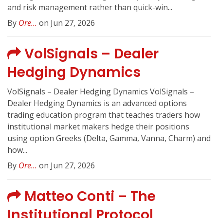
and risk management rather than quick-win...
By
Ore...
on Jun 27, 2026
VolSignals – Dealer
Hedging Dynamics
VolSignals – Dealer Hedging Dynamics VolSignals –
Dealer Hedging Dynamics is an advanced options
trading education program that teaches traders how
institutional market makers hedge their positions
using option Greeks (Delta, Gamma, Vanna, Charm) and
how...
By
Ore...
on Jun 27, 2026
Matteo Conti – The
Institutional Protocol