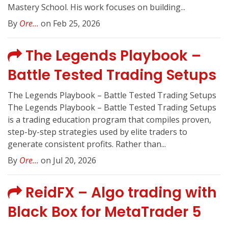
Mastery School. His work focuses on building...
By
Ore...
on Feb 25, 2026
The Legends Playbook –
Battle Tested Trading Setups
The Legends Playbook – Battle Tested Trading Setups
The Legends Playbook – Battle Tested Trading Setups
is a trading education program that compiles proven,
step-by-step strategies used by elite traders to
generate consistent profits. Rather than...
By
Ore...
on Jul 20, 2026
ReidFX – Algo trading with
Black Box for MetaTrader 5