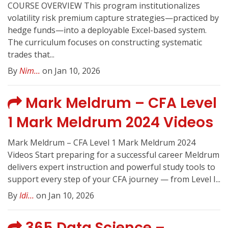
COURSE OVERVIEW This program institutionalizes
volatility risk premium capture strategies—practiced by
hedge funds—into a deployable Excel-based system.
The curriculum focuses on constructing systematic
trades that...
By
Nim...
on Jan 10, 2026
Mark Meldrum – CFA Level
1 Mark Meldrum 2024 Videos
Mark Meldrum – CFA Level 1 Mark Meldrum 2024
Videos Start preparing for a successful career Meldrum
delivers expert instruction and powerful study tools to
support every step of your CFA journey — from Level I...
By
Idi...
on Jan 10, 2026
365 Data Science –