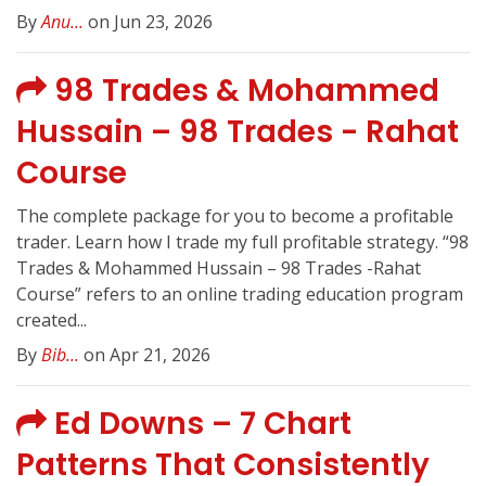
By
Anu...
on Jun 23, 2026
98 Trades & Mohammed
Hussain – 98 Trades - Rahat
Course
The complete package for you to become a profitable
trader. Learn how I trade my full profitable strategy. “98
Trades & Mohammed Hussain – 98 Trades -Rahat
Course” refers to an online trading education program
created...
By
Bib...
on Apr 21, 2026
Ed Downs – 7 Chart
Patterns That Consistently