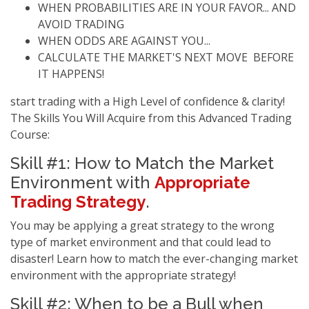
WHEN PROBABILITIES ARE IN YOUR FAVOR... AND
AVOID TRADING
WHEN ODDS ARE AGAINST YOU...
CALCULATE THE MARKET'S NEXT MOVE BEFORE
IT HAPPENS!
start trading with a High Level of confidence & clarity!
The Skills You Will Acquire from this Advanced Trading
Course:
Skill #1: How to Match the Market
Environment with
Appropriate
Trading Strategy
.
You may be applying a great strategy to the wrong
type of market environment and that could lead to
disaster! Learn how to match the ever-changing market
environment with the appropriate strategy!
Skill #2: When to be a Bull when