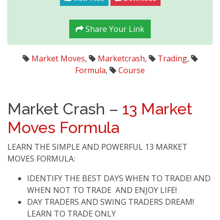
Share Your Link
Market Moves
,
Marketcrash
,
Trading
,
Formula
,
Course
Market Crash –
13 Market
Moves Formula
LEARN THE SIMPLE AND POWERFUL 13 MARKET
MOVES FORMULA:
IDENTIFY THE BEST DAYS WHEN TO TRADE! AND
WHEN NOT TO TRADE AND ENJOY LIFE!
DAY TRADERS AND SWING TRADERS DREAM!
LEARN TO TRADE ONLY