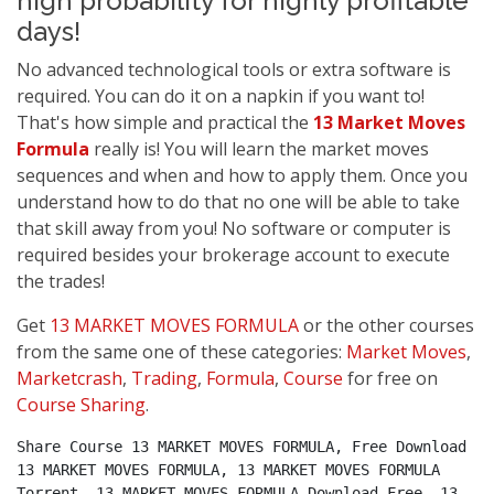
high probability for highly profitable
days!
No advanced technological tools or extra software is
required. You can do it on a napkin if you want to!
That's how simple and practical the
13 Market Moves
Formula
really is! You will learn the market moves
sequences and when and how to apply them. Once you
understand how to do that no one will be able to take
that skill away from you! No software or computer is
required besides your brokerage account to execute
the trades!
Get
13 MARKET MOVES FORMULA
or the other courses
from the same one of these categories:
Market Moves
,
Marketcrash
,
Trading
,
Formula
,
Course
for free on
Course Sharing
.
Share Course 13 MARKET MOVES FORMULA, Free Download 
13 MARKET MOVES FORMULA, 13 MARKET MOVES FORMULA 
Torrent, 13 MARKET MOVES FORMULA Download Free, 13 