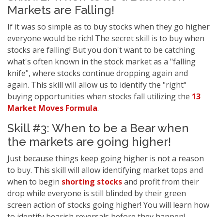
Markets are Falling!
If it was so simple as to buy stocks when they go higher
everyone would be rich! The secret skill is to buy when
stocks are falling! But you don't want to be catching
what's often known in the stock market as a "falling
knife", where stocks continue dropping again and
again. This skill will allow us to identify the "right"
buying opportunities when stocks fall utilizing the
13
Market Moves Formula
.
Skill #3: When to be a Bear when
the markets are going higher!
Just because things keep going higher is not a reason
to buy. This skill will allow identifying market tops and
when to begin
shorting stocks
and profit from their
drop while everyone is still blinded by their green
screen action of stocks going higher! You will learn how
to identify bearish reversals before they happen!