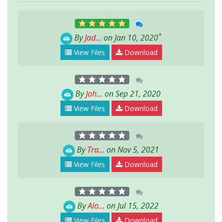
*
By
Jad...
on Jan 10, 2020
View Files
Download
By
Joh...
on Sep 21, 2020
View Files
Download
By
Tra...
on Nov 5, 2021
View Files
Download
By
Alo...
on Jul 15, 2022
View Files
Download