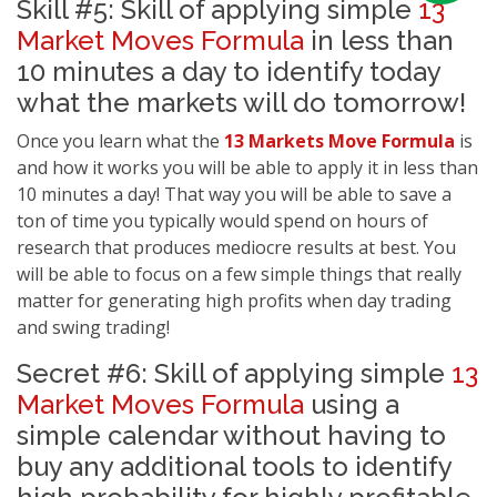
Skill #5: Skill of applying simple
13
Market Moves Formula
in less than
10 minutes a day to identify today
what the markets will do tomorrow!
Once you learn what the
13 Markets Move Formula
is
and how it works you will be able to apply it in less than
10 minutes a day! That way you will be able to save a
ton of time you typically would spend on hours of
research that produces mediocre results at best. You
will be able to focus on a few simple things that really
matter for generating high profits when day trading
and swing trading!
Secret #6: Skill of applying simple
13
Market Moves Formula
using a
simple calendar without having to
buy any additional tools to identify