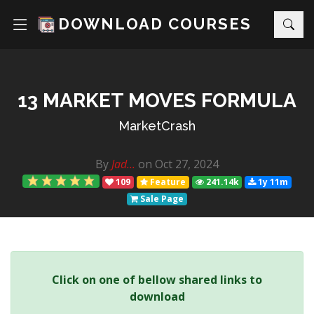
DOWNLOAD COURSES
13 MARKET MOVES FORMULA
MarketCrash
By
Jad...
on Oct 27, 2024
109
Feature
241.14k
1y 11m
Sale Page
Click on one of bellow shared links to
download