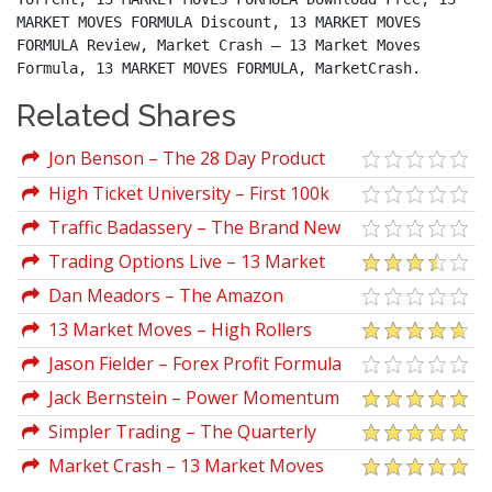
MARKET MOVES FORMULA Discount, 13 MARKET MOVES 
FORMULA Review, Market Crash – 13 Market Moves 
Formula, 13 MARKET MOVES FORMULA, MarketCrash.
Related Shares
Jon Benson – The 28 Day Product
Creation Formula
High Ticket University – First 100k
Formula
Traffic Badassery – The Brand New
FB/Clickbank Formula
Trading Options Live – 13 Market
Moves
Dan Meadors – The Amazon
Wholesale Formula 2019
13 Market Moves – High Rollers
Mega Course Bundle
Jason Fielder – Forex Profit Formula
System
Jack Bernstein – Power Momentum
Formula Advanced
Simpler Trading – The Quarterly
Profits Formula (Quarterly Profits
Market Crash – 13 Market Moves
Strategy Class)