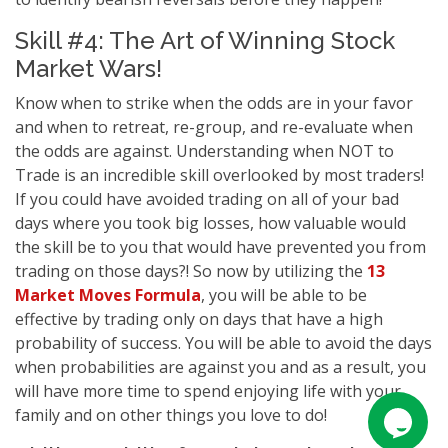
Skill #4: The Art of Winning Stock
Market Wars!
Know when to strike when the odds are in your favor
and when to retreat, re-group, and re-evaluate when
the odds are against. Understanding when NOT to
Trade is an incredible skill overlooked by most traders!
If you could have avoided trading on all of your bad
days where you took big losses, how valuable would
the skill be to you that would have prevented you from
trading on those days?! So now by utilizing the
13
Market Moves Formula
, you will be able to be
effective by trading only on days that have a high
probability of success. You will be able to avoid the days
when probabilities are against you and as a result, you
will have more time to spend enjoying life with your
family and on other things you love to do!