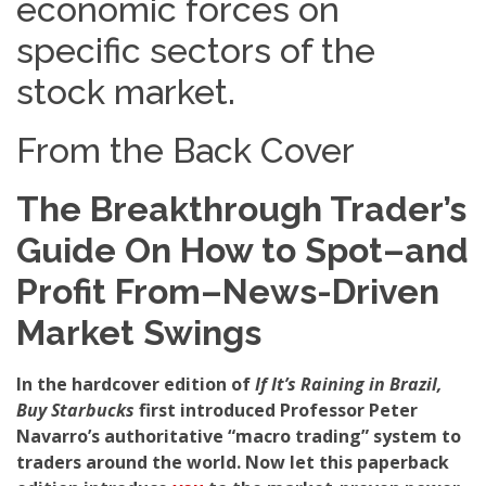
economic forces on
specific sectors of the
stock market.
From the Back Cover
The Breakthrough Trader’s
Guide On How to Spot–and
Profit From–News-Driven
Market Swings
In the hardcover edition of
If It’s Raining in Brazil,
Buy Starbucks
first introduced Professor Peter
Navarro’s authoritative “macro trading” system to
traders around the world. Now let this paperback