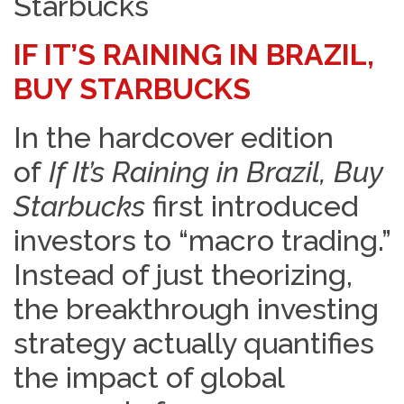
Starbucks
IF IT’S RAINING IN BRAZIL,
BUY STARBUCKS
In the hardcover edition
of
If It’s Raining in Brazil, Buy
Starbucks
first introduced
investors to “macro trading.”
Instead of just theorizing,
the breakthrough investing
strategy actually quantifies
the impact of global