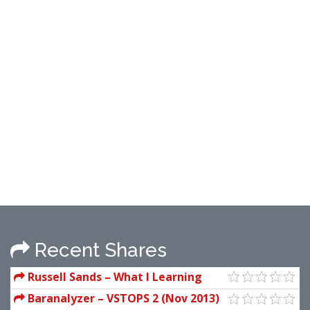
Recent Shares
Russell Sands – What I Learning
From The Best Trader In The World
Baranalyzer – VSTOPS 2 (Nov 2013)