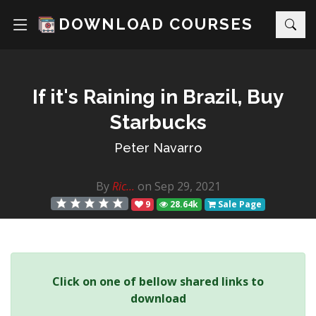
DOWNLOAD COURSES
If it's Raining in Brazil, Buy
Starbucks
Peter Navarro
By
Ric...
on Sep 29, 2021
9
28.64k
Sale Page
Click on one of bellow shared links to
download