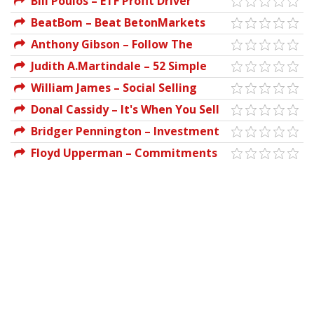
Bill Poulos – ETF Profit Driver
Course
BeatBom – Beat BetonMarkets
Anthony Gibson – Follow The
Leader Trading System
Judith A.Martindale – 52 Simple
Bettingsystem Info
Ways to Manage Your Money
William James – Social Selling
Secrets
Donal Cassidy – It's When You Sell
That Counts
Bridger Pennington – Investment
Fund Secrets
Floyd Upperman – Commitments
of Traders