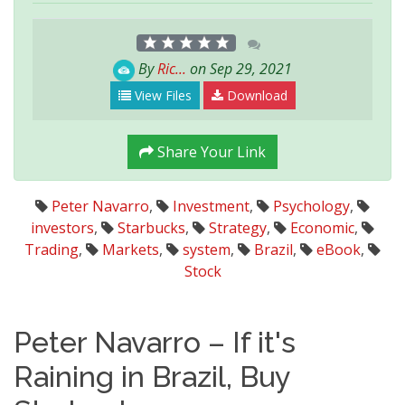
By
Ric...
on Sep 29, 2021
View Files
Download
Share Your Link
Peter Navarro
,
Investment
,
Psychology
,
investors
,
Starbucks
,
Strategy
,
Economic
,
Trading
,
Markets
,
system
,
Brazil
,
eBook
,
Stock
Peter Navarro – If it's
Raining in Brazil, Buy