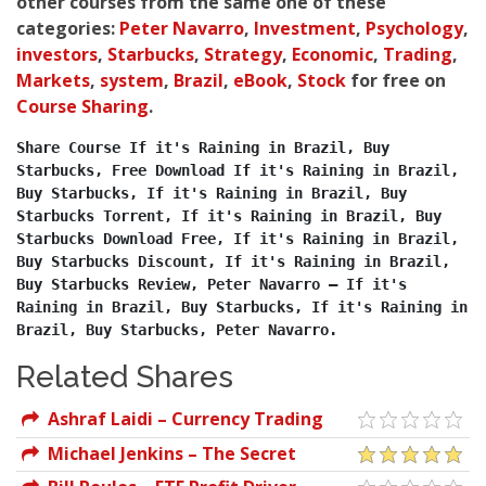
other courses from the same one of these
categories:
Peter Navarro
,
Investment
,
Psychology
,
investors
,
Starbucks
,
Strategy
,
Economic
,
Trading
,
Markets
,
system
,
Brazil
,
eBook
,
Stock
for free on
Course Sharing
.
Share Course If it's Raining in Brazil, Buy 
Starbucks, Free Download If it's Raining in Brazil, 
Buy Starbucks, If it's Raining in Brazil, Buy 
Starbucks Torrent, If it's Raining in Brazil, Buy 
Starbucks Download Free, If it's Raining in Brazil, 
Buy Starbucks Discount, If it's Raining in Brazil, 
Buy Starbucks Review, Peter Navarro – If it's 
Raining in Brazil, Buy Starbucks, If it's Raining in 
Brazil, Buy Starbucks, Peter Navarro.
Related Shares
Ashraf Laidi – Currency Trading
And Intermarket Analysis
Michael Jenkins – The Secret
Science of the Stock Market