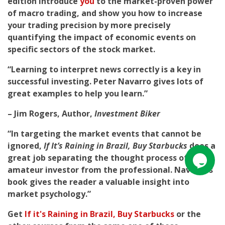
edition introduce
you
to the market-proven power
of macro trading, and show you how to increase
your trading precision by more precisely
quantifying the impact of economic events on
specific sectors of the stock market.
“Learning to interpret news correctly is a key in
successful investing. Peter Navarro gives lots of
great examples to help you learn.”
– Jim Rogers, Author,
Investment Biker
“In targeting the market events that cannot be
ignored,
If It’s Raining in Brazil, Buy Starbucks
does a
great job separating the thought process of the
amateur investor from the professional. Navarro’s
book gives the reader a valuable insight into
market psychology.”
Get
If it's Raining in Brazil, Buy Starbucks
or the