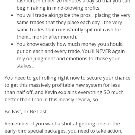
fashion, in under 20 minutes a day so that you can
begin raking in mind-blowing profits.
You will trade alongside the pros... placing the very
same trades that they place each day... the very
same trades that consistently spit out cash for
them... month after month.
You know exactly how much money you should
put on each and every trade. You'll NEVER again
rely on judgment and emotions to chose your
stakes...
You need to get rolling right now to secure your chance
to get this massively profitable new system for less
than half off, and Kevin explains everything SO much
better than I can in this measly review, so...
Be Fast, or Be Last.
Remember: if you want a shot at getting one of the
early-bird special packages, you need to take action,