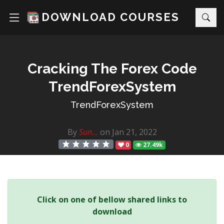
DOWNLOAD COURSES
Cracking The Forex Code
TrendForexSystem
TrendForexSystem
By
Sun...
on Jan 21, 2022
0
27.49k
Click on one of bellow shared links to
download