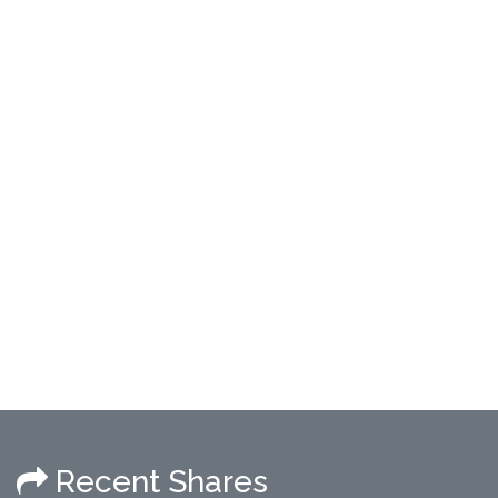
Recent Shares