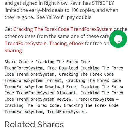
and get signed in Right Now. Kevin has STRICTLY
limited the early-bird deals to 100 copies, and when
they're gone... See Ya! You'll pay double.
Get
Cracking The Forex Code TrendForexSystem
or the
other courses from the same one of these categories:
TrendForexSystem
,
Trading
,
eBook
for free on
Course
Sharing
.
Share Course Cracking The Forex Code 
TrendForexSystem, Free Download Cracking The Forex 
Code TrendForexSystem, Cracking The Forex Code 
TrendForexSystem Torrent, Cracking The Forex Code 
TrendForexSystem Download Free, Cracking The Forex 
Code TrendForexSystem Discount, Cracking The Forex 
Code TrendForexSystem Review, TrendForexSystem – 
Cracking The Forex Code, Cracking The Forex Code 
TrendForexSystem, TrendForexSystem.
Related Shares