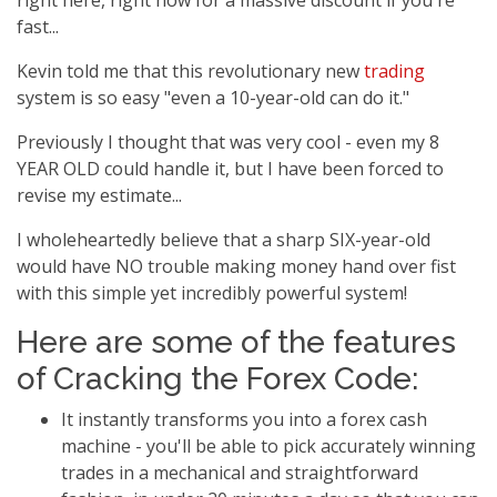
right here, right now for a massive discount if you're
fast...
Kevin told me that this revolutionary new
trading
system is so easy "even a 10-year-old can do it."
Previously I thought that was very cool - even my 8
YEAR OLD could handle it, but I have been forced to
revise my estimate...
I wholeheartedly believe that a sharp SIX-year-old
would have NO trouble making money hand over fist
with this simple yet incredibly powerful system!
Here are some of the features
of Cracking the Forex Code:
It instantly transforms you into a forex cash
machine - you'll be able to pick accurately winning
trades in a mechanical and straightforward