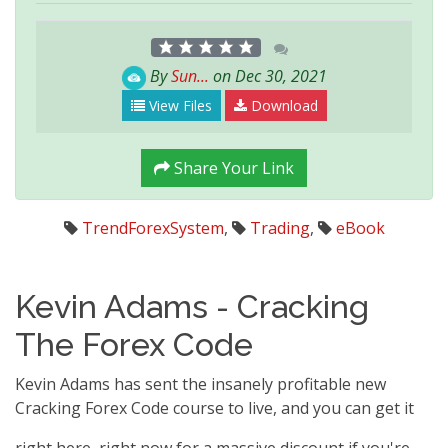
By
Sun...
on Dec 30, 2021
View Files
Download
Share Your Link
TrendForexSystem
,
Trading
,
eBook
Kevin Adams - Cracking
The Forex Code
Kevin Adams has sent the insanely profitable new
Cracking Forex Code course to live, and you can get it