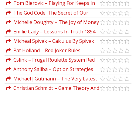
Tom Bierovic – Playing For Keeps In
Stocks & Futures
The God Code: The Secret of Our
Past, the Promise of Our Future by
Michelle Doughty – The Joy of Money
Gregg Braden, Hay House
Emilie Cady – Lessons In Truth 1894
Micheal Spivak – Calculus By Spivak
Pat Holland – Red Joker Rules
Cslink – Frugal Roulette System Red
For Fun
Anthony Saliba – Option Strategies
for Directionless Markets
Michael J.Gutmann – The Very Latest
E-Mini Trading
Christian Schmidt – Game Theory And
Economic Analysis