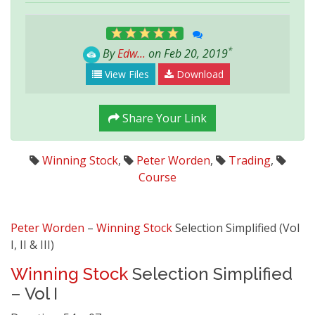
*
By
Edw...
on Feb 20, 2019
View Files
Download
Share Your Link
Winning Stock
,
Peter Worden
,
Trading
,
Course
Peter Worden
–
Winning Stock
Selection Simplified (Vol
I, II & III)
Winning Stock
Selection Simplified
– Vol I