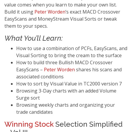
value comes when you learn to make your own list.
Build it using
Peter Worden
’s exact MACD Crossover
EasyScans and MoneyStream Visual Sorts or tweak
them to your specs.
What You’ll Learn:
How to use a combination of PCFs, EasyScans, and
Visual Sorting to bring the cream to the surface
How to build three Bullish MACD Crossover
EasyScans –
Peter Worden
shares his scans and
associated conditions
How to sort by Visual Value in TC2000 version 7
Browsing 3-Day charts with an added Volume
Surge sort
Browsing weekly charts and organizing your
trade candidates
Winning Stock
Selection Simplified