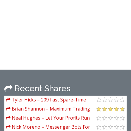
Recent Shares
Tyler Hicks – 209 Fast Spare-Time
Ways To Build Zero Cash Into 7 Figures
Brian Shannon – Maximum Trading
A Year In Real Estate
Gains With Anchored VWAP
Neal Hughes – Let Your Profits Run
Nick Moreno – Messenger Bots For