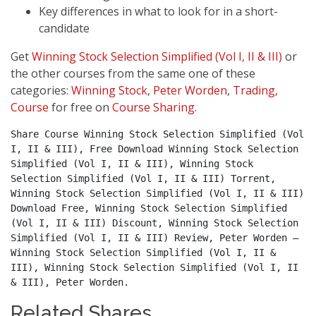
Key differences in what to look for in a short-
candidate
Get
Winning Stock Selection Simplified (Vol I, II & III)
or
the other courses from the same one of these
categories:
Winning Stock
,
Peter Worden
,
Trading
,
Course
for free on
Course Sharing
.
Share Course Winning Stock Selection Simplified (Vol 
I, II & III), Free Download Winning Stock Selection 
Simplified (Vol I, II & III), Winning Stock 
Selection Simplified (Vol I, II & III) Torrent, 
Winning Stock Selection Simplified (Vol I, II & III) 
Download Free, Winning Stock Selection Simplified 
(Vol I, II & III) Discount, Winning Stock Selection 
Simplified (Vol I, II & III) Review, Peter Worden – 
Winning Stock Selection Simplified (Vol I, II & 
III), Winning Stock Selection Simplified (Vol I, II 
& III), Peter Worden.
Related Shares