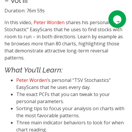
– Vol III
Duration: 76m 59s
In this video,
Peter Worden
shares his personal “TSV
Stochastic” EasyScans that he uses to find stocks with
room to run – in both directions. Learn by example as
he browses more than 80 charts, highlighting those
that demonstrate attractive long-term reversal
patterns.
What You’ll Learn:
Peter Worden
’s personal “TSV Stochastics”
EasyScans that he uses every day.
The exact PCFs that you can tweak to your
personal parameters.
Sorting tips to focus your analysis on charts with
the most favorable patterns.
Three main indicator behaviors to look for when
chart reading.