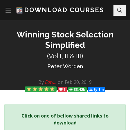
DOWNLOAD COURSES
Winning Stock Selection
Simplified
(Vol I, II & III)
Peter Worden
By
Edw...
on Feb 20, 2019
1
33.42k
3y 1m
Click on one of bellow shared links to
download