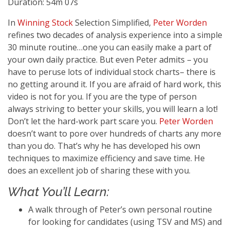
Duration: 54m 07s
In
Winning Stock
Selection Simplified,
Peter Worden
refines two decades of analysis experience into a simple
30 minute routine…one you can easily make a part of
your own daily practice. But even Peter admits – you
have to peruse lots of individual stock charts– there is
no getting around it. If you are afraid of hard work, this
video is not for you. If you are the type of person
always striving to better your skills, you will learn a lot!
Don’t let the hard-work part scare you.
Peter Worden
doesn’t want to pore over hundreds of charts any more
than you do. That’s why he has developed his own
techniques to maximize efficiency and save time. He
does an excellent job of sharing these with you.
What You’ll Learn:
A walk through of Peter’s own personal routine
for looking for candidates (using TSV and MS) and