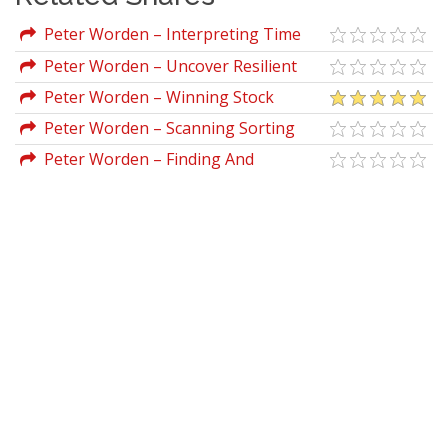
Peter Worden – Interpreting Time
Segmented Volume
Peter Worden – Uncover Resilient
Stocks In Today's Market
Peter Worden – Winning Stock
Selection Simplified (Vol I, II & III)
Peter Worden – Scanning Sorting
With MoneyStream
Peter Worden – Finding And
Analyzing Stocks On Your PC