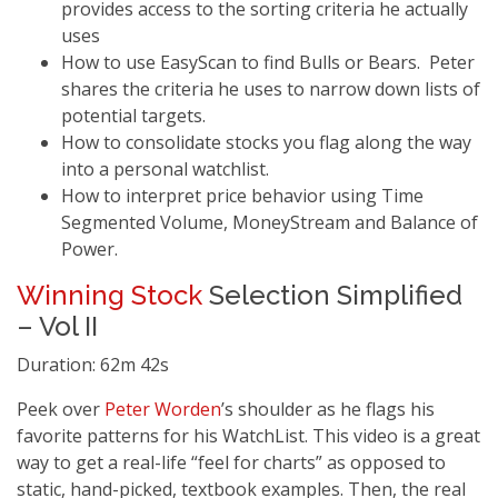
provides access to the sorting criteria he actually
uses
How to use EasyScan to find Bulls or Bears. Peter
shares the criteria he uses to narrow down lists of
potential targets.
How to consolidate stocks you flag along the way
into a personal watchlist.
How to interpret price behavior using Time
Segmented Volume, MoneyStream and Balance of
Power.
Winning Stock
Selection Simplified
– Vol II
Duration: 62m 42s
Peek over
Peter Worden
’s shoulder as he flags his
favorite patterns for his WatchList. This video is a great
way to get a real-life “feel for charts” as opposed to
static, hand-picked, textbook examples. Then, the real