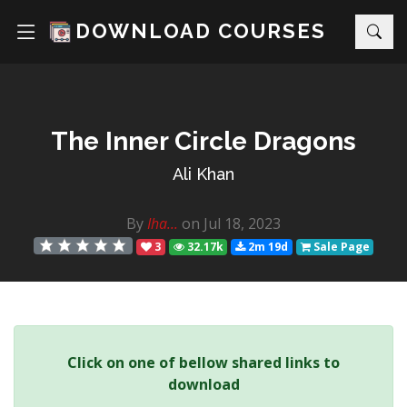
DOWNLOAD COURSES
The Inner Circle Dragons
Ali Khan
By
Iha...
on Jul 18, 2023
3
32.17k
2m 19d
Sale Page
Click on one of bellow shared links to
download