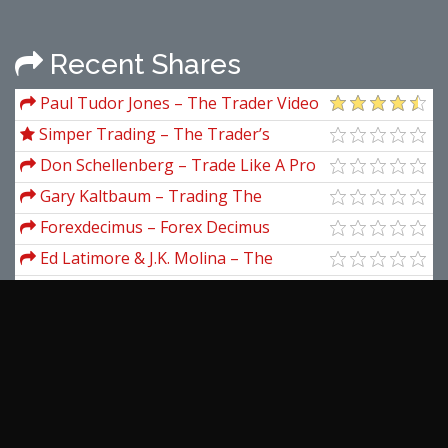
Recent Shares
Paul Tudor Jones – The Trader Video
Documentary
Simper Trading – The Trader’s
Investment Plan (Elite Package)
Don Schellenberg – Trade Like A Pro
In Currency Trading
Gary Kaltbaum – Trading The
Kaltbaum Seven-Step Methodology
Forexdecimus – Forex Decimus
(Trading System)
Ed Latimore & J.K. Molina – The
Templates
Van Tharp – The Psychology of
Trading Series
Peter Parks – DNA Wealth Blueprint
2.0
Andrea Unger – Trading System
Evaluation
Tiago Forte – Pillars Of Productivity
View more...
Latest Downloads