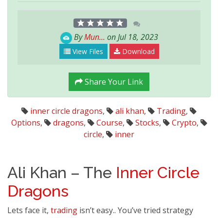
By
Mun...
on Jul 18, 2023
View Files
Download
Share Your Link
inner circle dragons
,
ali khan
,
Trading
,
Options
,
dragons
,
Course
,
Stocks
,
Crypto
,
circle
,
inner
Ali Khan – The
Inner
Circle
Dragons
Lets face it,
trading
isn’t easy.. You’ve tried strategy