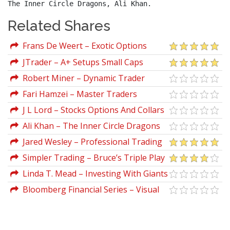
The Inner Circle Dragons, Ali Khan.
Related Shares
Frans De Weert – Exotic Options
Trading
JTrader – A+ Setups Small Caps
Robert Miner – Dynamic Trader
Workshop
Fari Hamzei – Master Traders
J L Lord – Stocks Options And Collars
Ali Khan – The Inner Circle Dragons
Jared Wesley – Professional Trading
Strategies (All 3 Courses Mega Deal 2020
Simpler Trading – Bruce’s Triple Play
And Pts Ebook)
Strategy Elite Package
Linda T. Mead – Investing With Giants
Bloomberg Financial Series – Visual
Guide to Options