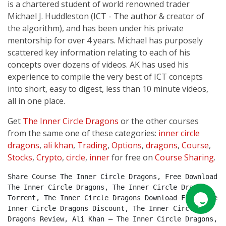
is a chartered student of world renowned trader
Michael J. Huddleston (ICT - The author & creator of
the algorithm), and has been under his private
mentorship for over 4 years. Michael has purposely
scattered key information relating to each of his
concepts over dozens of videos. AK has used his
experience to compile the very best of ICT concepts
into short, easy to digest, less than 10 minute videos,
all in one place.
Get
The Inner Circle Dragons
or the other courses
from the same one of these categories:
inner circle
dragons
,
ali khan
,
Trading
,
Options
,
dragons
,
Course
,
Stocks
,
Crypto
,
circle
,
inner
for free on
Course Sharing
.
Share Course The Inner Circle Dragons, Free Download 
The Inner Circle Dragons, The Inner Circle Dragons 
Torrent, The Inner Circle Dragons Download Free, The 
Inner Circle Dragons Discount, The Inner Circle 
Dragons Review, Ali Khan – The Inner Circle Dragons, 