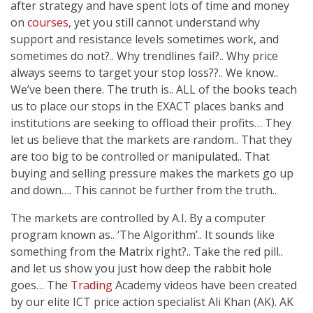
after strategy and have spent lots of time and money
on
courses
, yet you still cannot understand why
support and resistance levels sometimes work, and
sometimes do not?.. Why trendlines fail?.. Why price
always seems to target your stop loss??.. We know..
We’ve been there. The truth is.. ALL of the books teach
us to place our stops in the EXACT places banks and
institutions are seeking to offload their profits… They
let us believe that the markets are random.. That they
are too big to be controlled or manipulated.. That
buying and selling pressure makes the markets go up
and down…. This cannot be further from the truth..
The markets are controlled by A.I. By a computer
program known as.. ‘The Algorithm’.. It sounds like
something from the Matrix right?.. Take the red pill..
and let us show you just how deep the rabbit hole
goes… The
Trading
Academy videos have been created
by our elite ICT price action specialist Ali Khan (AK). AK