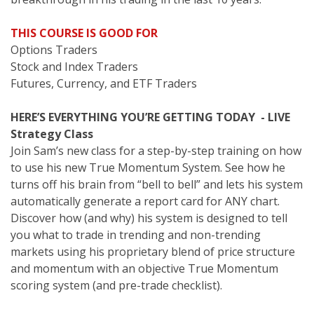
THIS COURSE IS GOOD FOR
Options Traders
Stock and Index Traders
Futures, Currency, and ETF Traders
HERE’S EVERYTHING YOU’RE GETTING TODAY - LIVE
Strategy Class
Join Sam’s new class for a step-by-step training on how
to use his new True Momentum System. See how he
turns off his brain from “bell to bell” and lets his system
automatically generate a report card for ANY chart.
Discover how (and why) his system is designed to tell
you what to trade in trending and non-trending
markets using his proprietary blend of price structure
and momentum with an objective True Momentum
scoring system (and pre-trade checklist).