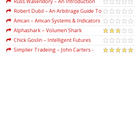
Russ Wasendory – An Introduction
To Trading Futures Online
Robert Dubil – An Arbitrage Guide To
Financial Markets
Amcan – Amcan Systems & Indicators
For TS 8.1
Alphashark – Volumen Shark
Indicator
Chick Goslin – Intelligent Futures
Trading (chickgoslin.com)
Simplier Tradeing – John Carters -
The 10x Bars Indicator for Thinkorswim