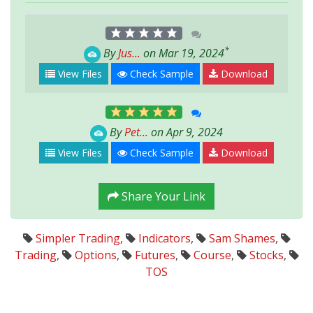
*
By
Jus...
on Mar 19, 2024
View Files
Check Sample
Download
By
Pet...
on Apr 9, 2024
View Files
Check Sample
Download
Share Your Link
Simpler Trading
,
Indicators
,
Sam Shames
,
Trading
,
Options
,
Futures
,
Course
,
Stocks
,
TOS