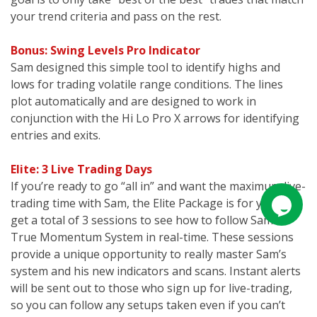
your trend criteria and pass on the rest.
Bonus: Swing Levels Pro Indicator
Sam designed this simple tool to identify highs and
lows for trading volatile range conditions. The lines
plot automatically and are designed to work in
conjunction with the Hi Lo Pro X arrows for identifying
entries and exits.
Elite: 3 Live Trading Days
If you’re ready to go “all in” and want the maximum live-
trading time with Sam, the Elite Package is for you. You
get a total of 3 sessions to see how to follow Sam’s
True Momentum System in real-time. These sessions
provide a unique opportunity to really master Sam’s
system and his new indicators and scans. Instant alerts
will be sent out to those who sign up for live-trading,
so you can follow any setups taken even if you can’t