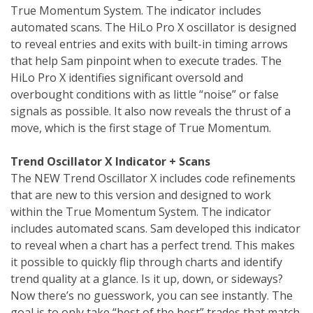
True Momentum System. The indicator includes
automated scans. The HiLo Pro X oscillator is designed
to reveal entries and exits with built-in timing arrows
that help Sam pinpoint when to execute trades. The
HiLo Pro X identifies significant oversold and
overbought conditions with as little “noise” or false
signals as possible. It also now reveals the thrust of a
move, which is the first stage of True Momentum.
Trend Oscillator X Indicator + Scans
The NEW Trend Oscillator X includes code refinements
that are new to this version and designed to work
within the True Momentum System. The indicator
includes automated scans. Sam developed this indicator
to reveal when a chart has a perfect trend. This makes
it possible to quickly flip through charts and identify
trend quality at a glance. Is it up, down, or sideways?
Now there’s no guesswork, you can see instantly. The
goal is to only take “best of the best” trades that match