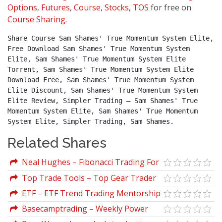
Options
,
Futures
,
Course
,
Stocks
,
TOS
for free on
Course Sharing
.
Share Course Sam Shames' True Momentum System Elite, 
Free Download Sam Shames' True Momentum System 
Elite, Sam Shames' True Momentum System Elite 
Torrent, Sam Shames' True Momentum System Elite 
Download Free, Sam Shames' True Momentum System 
Elite Discount, Sam Shames' True Momentum System 
Elite Review, Simpler Trading – Sam Shames' True 
Momentum System Elite, Sam Shames' True Momentum 
System Elite, Simpler Trading, Sam Shames.
Related Shares
Neal Hughes – Fibonacci Trading For
Stocks, Options, Futures,and Forex
Top Trade Tools – Top Gear Trader
Traders
ETF – ETF Trend Trading Mentorship
Course
Basecamptrading – Weekly Power
Options Strategies