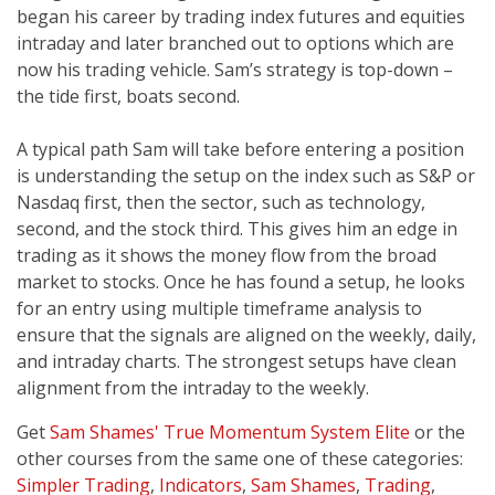
began his career by trading index futures and equities
intraday and later branched out to options which are
now his trading vehicle. Sam’s strategy is top-down –
the tide first, boats second.
A typical path Sam will take before entering a position
is understanding the setup on the index such as S&P or
Nasdaq first, then the sector, such as technology,
second, and the stock third. This gives him an edge in
trading as it shows the money flow from the broad
market to stocks. Once he has found a setup, he looks
for an entry using multiple timeframe analysis to
ensure that the signals are aligned on the weekly, daily,
and intraday charts. The strongest setups have clean
alignment from the intraday to the weekly.
Get
Sam Shames' True Momentum System Elite
or the
other courses from the same one of these categories:
Simpler Trading
,
Indicators
,
Sam Shames
,
Trading
,