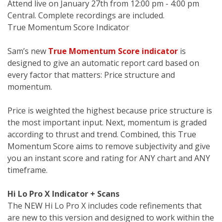
Attend live on January 27th from 12:00 pm - 4:00 pm
Central. Complete recordings are included.
True Momentum Score Indicator
Sam’s new
True Momentum Score indicator
is
designed to give an automatic report card based on
every factor that matters: Price structure and
momentum.
Price is weighted the highest because price structure is
the most important input. Next, momentum is graded
according to thrust and trend. Combined, this True
Momentum Score aims to remove subjectivity and give
you an instant score and rating for ANY chart and ANY
timeframe.
Hi Lo Pro X Indicator + Scans
The NEW Hi Lo Pro X includes code refinements that
are new to this version and designed to work within the