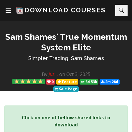
DOWNLOAD COURSES
Sam Shames' True Momentum
System Elite
Simpler Trading, Sam Shames
By
Jus...
on Oct 3, 2025
0
Feature
34.53k
2m 28d
Sale Page
Click on one of bellow shared links to
download