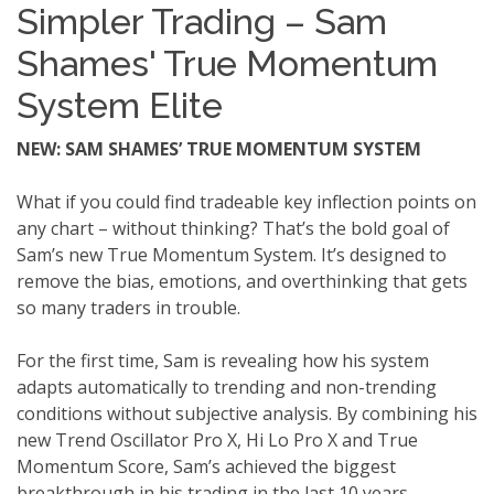
Simpler Trading – Sam
Shames' True Momentum
System Elite
NEW: SAM SHAMES’ TRUE MOMENTUM SYSTEM
What if you could find tradeable key inflection points on
any chart – without thinking? That’s the bold goal of
Sam’s new True Momentum System. It’s designed to
remove the bias, emotions, and overthinking that gets
so many traders in trouble.
For the first time, Sam is revealing how his system
adapts automatically to trending and non-trending
conditions without subjective analysis. By combining his
new Trend Oscillator Pro X, Hi Lo Pro X and True
Momentum Score, Sam’s achieved the biggest
breakthrough in his trading in the last 10 years.