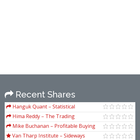
Recent Shares
Hanguk Quant – Statistical
Inferencing for Quantitative Trading
Hima Reddy – The Trading
Strategies
Methodologies of W.D. Gann (A Guide to
Mike Buchanan – Profitable Buying
Building Your Technical Analysis
Strategies
Van Tharp Institute – Sideways
Toolbox)