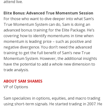
attend live.
Elite Bonus: Advanced True Momentum Session
For those who want to dive deeper into what Sam’s
True Momentum System can do, Sam is doing an
advanced bonus training for the Elite Package. He’s
covering how to identify momentums in time when
momentum is leading price – such as positive and
negative divergence. You don’t need the advanced
training to get the full benefit of Sam’s new True
Momentum System. However, the additional insights
have the potential to add a whole new dimension to
trade analysis.
ABOUT SAM SHAMES
VP of Options
Sam specializes in options, equities, and macro trading
using short-term signals. He started trading in 2007. He