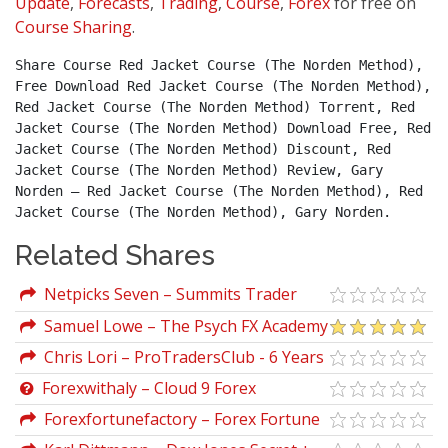
Update
,
Forecasts
,
Trading
,
Course
,
Forex
for free on
Course Sharing
.
Share Course Red Jacket Course (The Norden Method), 
Free Download Red Jacket Course (The Norden Method), 
Red Jacket Course (The Norden Method) Torrent, Red 
Jacket Course (The Norden Method) Download Free, Red 
Jacket Course (The Norden Method) Discount, Red 
Jacket Course (The Norden Method) Review, Gary 
Norden – Red Jacket Course (The Norden Method), Red 
Jacket Course (The Norden Method), Gary Norden.
Related Shares
Netpicks Seven – Summits Trader
Complete Course
Samuel Lowe – The Psych FX Academy
Chris Lori – ProTradersClub - 6 Years
Archive
Forexwithaly – Cloud 9 Forex
Forexfortunefactory – Forex Fortune
Factory 2.0