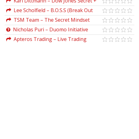
Karl Dittmann – Dow Jones Secret +
The Simplest Forex Pips System
Lee Scholfield – B.O.S.S (Break Out
Scalping Strategy)
TSM Team – The Secret Mindset
Academy (Updated 2021)
Nicholas Puri – Duomo Initiative
Method
Apteros Trading – Live Trading
Intensive (March 2023)