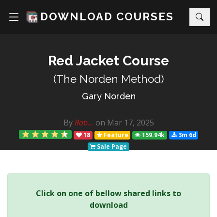
DOWNLOAD COURSES
Red Jacket Course
(The Norden Method)
Gary Norden
By
Rob...
on Mar 17, 2025
18
Feature
159.94k
3m 6d
Sale Page
Click on one of bellow shared links to
download