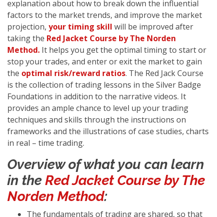
explanation about how to break down the influential
factors to the market trends, and improve the market
projection,
your timing skill
will be improved after
taking the
Red Jacket Course by The Norden
Method.
It helps you get the optimal timing to start or
stop your trades, and enter or exit the market to gain
the
optimal risk/reward ratios
. The Red Jack Course
is the collection of trading lessons in the Silver Badge
Foundations in addition to the narrative videos. It
provides an ample chance to level up your trading
techniques and skills through the instructions on
frameworks and the illustrations of case studies, charts
in real – time trading.
Overview of what you can learn
in the
Red Jacket Course by The
Norden Method
:
The fundamentals of trading are shared, so that