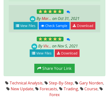
By
Mar...
on Oct 31, 2021
View Files
Check Sample
Download
By
Viv...
on Nov 5, 2021
View Files
Download
Share Your Link
Technical Analysis
,
Step-By-Step
,
Gary Norden
,
New Update
,
Forecasts
,
Trading
,
Course
,
Forex