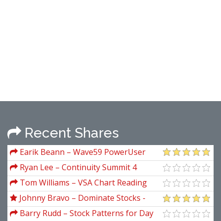
Recent Shares
Earik Beann – Wave59 PowerUser
Conference 2011
Ryan Lee – Continuity Summit 4
Tom Williams – VSA Chart Reading
Master Class Format
Johnny Bravo – Dominate Stocks -
Trading Strategies That Win
Barry Rudd – Stock Patterns for Day