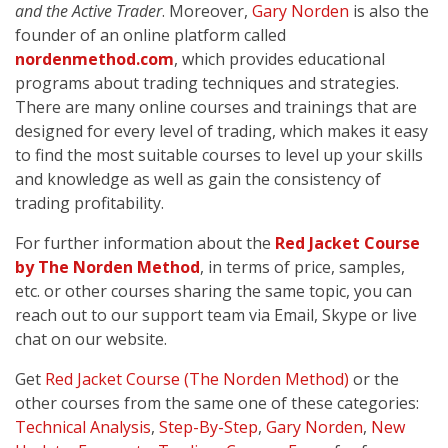
and the Active Trader
. Moreover,
Gary Norden
is also the
founder of an online platform called
nordenmethod.com
, which provides educational
programs about trading techniques and strategies.
There are many online courses and trainings that are
designed for every level of trading, which makes it easy
to find the most suitable courses to level up your skills
and knowledge as well as gain the consistency of
trading profitability.
For further information about the
Red Jacket Course
by The Norden Method
, in terms of price, samples,
etc. or other courses sharing the same topic, you can
reach out to our support team via Email, Skype or live
chat on our website.
Get
Red Jacket Course (The Norden Method)
or the
other courses from the same one of these categories:
Technical Analysis
,
Step-By-Step
,
Gary Norden
,
New