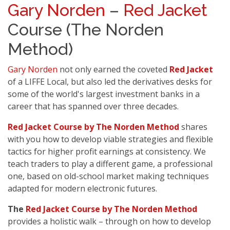
Gary Norden
–
Red Jacket
Course (The Norden
Method)
Gary Norden
not only earned the coveted
Red Jacket
of a LIFFE Local, but also led the derivatives desks for
some of the world's largest investment banks in a
career that has spanned over three decades.
Red Jacket Course by The Norden Method
shares
with you how to develop viable strategies and flexible
tactics for higher profit earnings at consistency. We
teach traders to play a different game, a professional
one, based on old-school market making techniques
adapted for modern electronic futures.
The
Red Jacket Course by The Norden Method
provides a holistic walk – through on how to develop