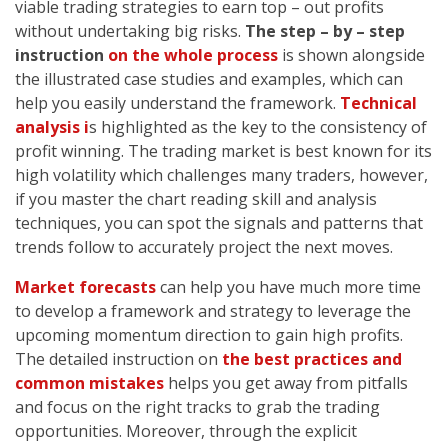
viable trading strategies to earn top – out profits
without undertaking big risks.
The step – by – step
instruction
on the whole process
is shown alongside
the illustrated case studies and examples, which can
help you easily understand the framework.
Technical
analysis i
s highlighted as the key to the consistency of
profit winning. The trading market is best known for its
high volatility which challenges many traders, however,
if you master the chart reading skill and analysis
techniques, you can spot the signals and patterns that
trends follow to accurately project the next moves.
Market forecasts
can help you have much more time
to develop a framework and strategy to leverage the
upcoming momentum direction to gain high profits.
The detailed instruction on
the best practices and
common mistakes
helps you get away from pitfalls
and focus on the right tracks to grab the trading
opportunities. Moreover, through the explicit