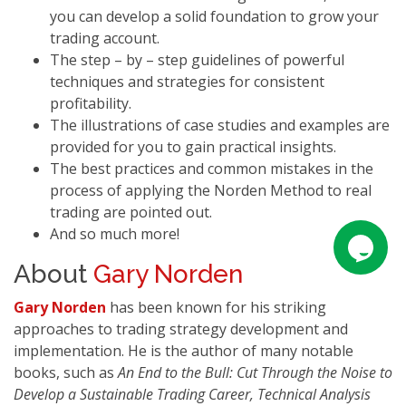
you can develop a solid foundation to grow your
trading account.
The step – by – step guidelines of powerful
techniques and strategies for consistent
profitability.
The illustrations of case studies and examples are
provided for you to gain practical insights.
The best practices and common mistakes in the
process of applying the Norden Method to real
trading are pointed out.
And so much more!
About
Gary Norden
Gary Norden
has been known for his striking
approaches to trading strategy development and
implementation. He is the author of many notable
books, such as
An End to the Bull: Cut Through the Noise to
Develop a Sustainable Trading Career, Technical Analysis