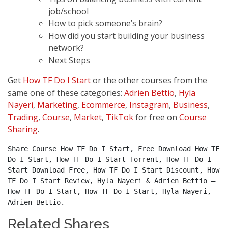
job/school
How to pick someone’s brain?
How did you start building your business
network?
Next Steps
Get
How TF Do I Start
or the other courses from the
same one of these categories:
Adrien Bettio
,
Hyla
Nayeri
,
Marketing
,
Ecommerce
,
Instagram
,
Business
,
Trading
,
Course
,
Market
,
TikTok
for free on
Course
Sharing
.
Share Course How TF Do I Start, Free Download How TF 
Do I Start, How TF Do I Start Torrent, How TF Do I 
Start Download Free, How TF Do I Start Discount, How 
TF Do I Start Review, Hyla Nayeri & Adrien Bettio – 
How TF Do I Start, How TF Do I Start, Hyla Nayeri, 
Adrien Bettio.
Related Shares