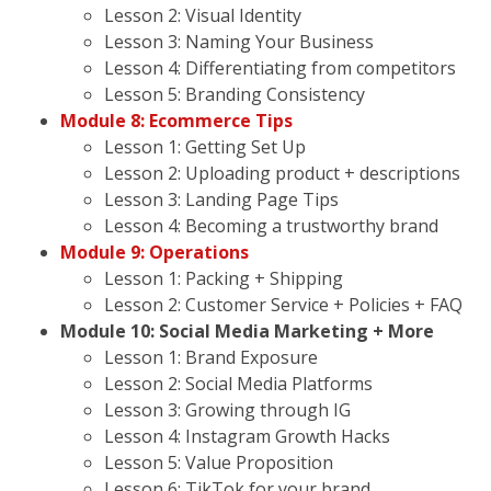
Lesson 2: Visual Identity
Lesson 3: Naming Your Business
Lesson 4: Differentiating from competitors
Lesson 5: Branding Consistency
Module 8: Ecommerce Tips
Lesson 1: Getting Set Up
Lesson 2: Uploading product + descriptions
Lesson 3: Landing Page Tips
Lesson 4: Becoming a trustworthy brand
Module 9: Operations
Lesson 1: Packing + Shipping
Lesson 2: Customer Service + Policies + FAQ
Module 10: Social Media Marketing + More
Lesson 1: Brand Exposure
Lesson 2: Social Media Platforms
Lesson 3: Growing through IG
Lesson 4: Instagram Growth Hacks
Lesson 5: Value Proposition
Lesson 6: TikTok for your brand