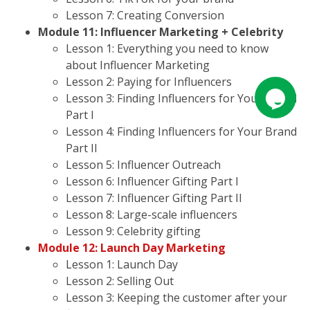
Lesson 7: Creating Conversion
Module 11: Influencer Marketing + Celebrity
Lesson 1: Everything you need to know
about Influencer Marketing
Lesson 2: Paying for Influencers
Lesson 3: Finding Influencers for Your Brand
Part I
Lesson 4: Finding Influencers for Your Brand
Part II
Lesson 5: Influencer Outreach
Lesson 6: Influencer Gifting Part I
Lesson 7: Influencer Gifting Part II
Lesson 8: Large-scale influencers
Lesson 9: Celebrity gifting
Module 12: Launch Day Marketing
Lesson 1: Launch Day
Lesson 2: Selling Out
Lesson 3: Keeping the customer after your