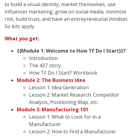
to build a visual identity, market themselves, use
influencer marketing, grow on social media, minimize
risk, build trust, and have an entrepreneurial mindset.
So lots apply.
What you get
:
{{Module 1: Welcome to How TF Do I Start}}?
Introduction
The 437 story
How TF Do I Start? Workbook
Module 2: The Business Idea
Lesson 1: Idea Generation
Lesson 2: Market Research: Competitor
Analysis, Positioning Map, etc.
Module 3: Manufacturing 101
Lesson 1: What to Look for in a
Manufacturer
Lesson 2: How to Find a Manufacturer