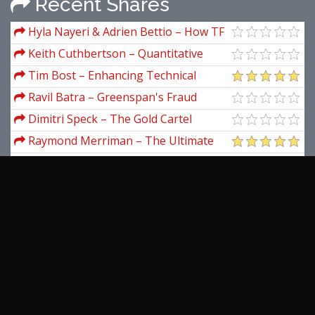
Recent Shares
Hyla Nayeri & Adrien Bettio – How TF
Do I Start
Keith Cuthbertson – Quantitative
Financial Economics
Tim Bost – Enhancing Technical
Analysis with Planetary Price & Price
Ravil Batra – Greenspan's Fraud
Factors
Dimitri Speck – The Gold Cartel
Raymond Merriman – The Ultimate
Book on Stock Market Timing (Volume I)
Trading Options Live – Trade Like A
Rockstar
Private Wealth Academy – Beat The
Ticket Secrets
Jason Fielder – The Delphi Scalper 4
(delphiscalper.com)
DecisionBar – DecisionBar (Oct 2012)
View more...
Latest Downloads
Simpler Trading – Small Account