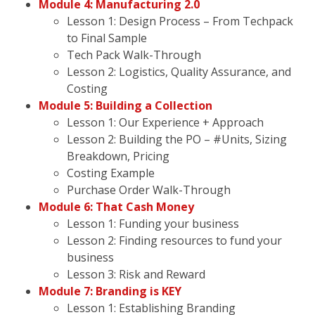
Module 4: Manufacturing 2.0
Lesson 1: Design Process – From Techpack
to Final Sample
Tech Pack Walk-Through
Lesson 2: Logistics, Quality Assurance, and
Costing
Module 5: Building a Collection
Lesson 1: Our Experience + Approach
Lesson 2: Building the PO – #Units, Sizing
Breakdown, Pricing
Costing Example
Purchase Order Walk-Through
Module 6: That Cash Money
Lesson 1: Funding your business
Lesson 2: Finding resources to fund your
business
Lesson 3: Risk and Reward
Module 7: Branding is KEY
Lesson 1: Establishing Branding