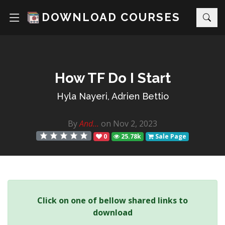
DOWNLOAD COURSES
How TF Do I Start
Hyla Nayeri, Adrien Bettio
By
And...
on Nov 2, 2023
0
25.78k
Sale Page
Click on one of bellow shared links to
download