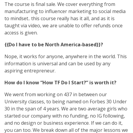
The course is final sale. We cover everything from
manufacturing to influencer marketing to social media
to mindset.. this course really has it all, and as it is
taught via video, we are unable to offer refunds once
access is given.
{{Do I have to be North America-based}}?
Nope, it works for anyone, anywhere in the world. This
information is universal and can be used by any
aspiring entrepreneur.
How do I know “How TF Do I Start?” is worth it?
We went from working on 437 in between our
University classes, to being named on Forbes 30 Under
30 in the span of 4 years. We are two average girls who
started our company with no funding, no IG following,
and no design or business experience. If we can do it,
you can too. We break down all of the major lessons we