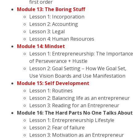
first order
Module 13: The Boring Stuff
Lesson 1: Incorporation
Lesson 2: Accounting
Lesson 3: Legal
Lesson 4: Human Resources
Module 14: Mindset
Lesson 1: Entrepreneurship: The Importance
of Perseverance + Hustle
Lesson 2: Goal Setting – How We Goal Set,
Use Vision Boards and Use Manifestation
Module 15: Self Development
Lesson 1: Routines
Lesson 2: Balancing life as an entrepreneur
Lesson 3: Reading for an Entrepreneur
Module 16: The Hard Parts No One Talks About
Lesson 1: Entrepreneurship Lifestyle
Lesson 2: Fear of failure
Lesson 3: Motivation as an Entrepreneur