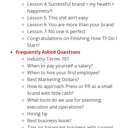
Lesson 4: Successful brand > my health +
happiness?!
Lesson 5: This shit ain’t easy
Lesson 6: You are more than your brand
Lesson 7: No one is perfect
Congratulations on Finishing How TF Do I
Start?
Frequently Asked Questions
Industry Terms 101
When to pay yourself a salary?
When to hire your first employee?
Best Marketing Dollars?
How to approach Press or PR as a small
brand with little cash?
What tools do we use for planning,
execution and operations?
Hiring tip
Best business book?
Tips on balancing business with current