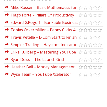
Mike Rosser – Basic Mathematics for
Economists
Tiago Forte – Pillars Of Productivity
Edward G.Rogoff – Bankable Business
Plans (2nd Ed.)
Tobias Ockermüller – Penny Clicks 4
Profits
Travis Petelle – E-Com Start to Finish
Project
Simpler Trading – Haystack Indicator
Bundle
Erika Kullberg – Mastering YouTube
for the Busy Professional
Ryan Deiss – The Launch Grid
Heather Ball – Money Management
All-in-one-desk Reference For Canadians
Wyse Team – YouTube Xcelerator
For Dummies (2nd Ed.)
Program