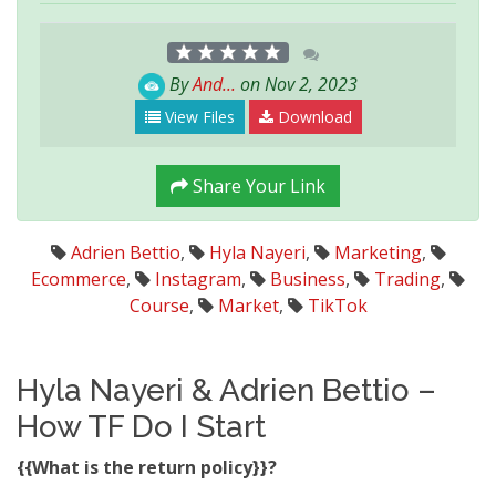
By
And...
on Nov 2, 2023
View Files
Download
Share Your Link
Adrien Bettio
,
Hyla Nayeri
,
Marketing
,
Ecommerce
,
Instagram
,
Business
,
Trading
,
Course
,
Market
,
TikTok
Hyla Nayeri & Adrien Bettio –
How TF Do I Start
{{What is the return policy}}?