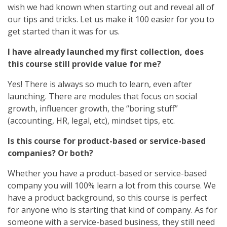
wish we had known when starting out and reveal all of
our tips and tricks. Let us make it 100 easier for you to
get started than it was for us.
I have already launched my first collection, does
this course still provide value for me?
Yes! There is always so much to learn, even after
launching. There are modules that focus on social
growth, influencer growth, the “boring stuff”
(accounting, HR, legal, etc), mindset tips, etc.
Is this course for product-based or service-based
companies? Or both?
Whether you have a product-based or service-based
company you will 100% learn a lot from this course. We
have a product background, so this course is perfect
for anyone who is starting that kind of company. As for
someone with a service-based business, they still need