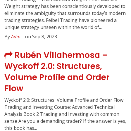
Weight strategy has been conscientiously developed to
eliminate the ambiguity that surrounds today’s modern
trading strategies. Feibel Trading have pioneered a
unique strategy unseen within the world of...
By
Adm...
on Sep 8, 2023
Rubén Villahermosa –
Wyckoff 2.0: Structures,
Volume Profile and Order
Flow
Wyckoff 2.0: Structures, Volume Profile and Order Flow
Trading and Investing Course: Advanced Technical
Analysis Book 2 Trading and Investing with common
sense Are you a demanding trader? If the answer is yes,
this book has...