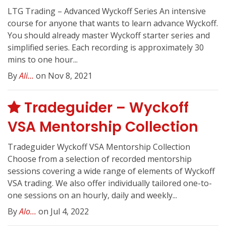
LTG Trading – Advanced Wyckoff Series An intensive
course for anyone that wants to learn advance Wyckoff.
You should already master Wyckoff starter series and
simplified series. Each recording is approximately 30
mins to one hour...
By
Ali...
on Nov 8, 2021
Tradeguider – Wyckoff
VSA Mentorship Collection
Tradeguider Wyckoff VSA Mentorship Collection
Choose from a selection of recorded mentorship
sessions covering a wide range of elements of Wyckoff
VSA trading. We also offer individually tailored one-to-
one sessions on an hourly, daily and weekly...
By
Alo...
on Jul 4, 2022