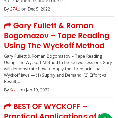
Stock Market Institute course...
By
274...
on Dec 5, 2022
Gary Fullett & Roman
Bogomazov – Tape Reading
Using The Wyckoff Method
Gary Fullett & Roman Bogomazov – Tape Reading
Using The Wyckoff Method In these two sessions Gary
will demonstrate how to Apply the three principal
Wyckoff laws — (1) Supply and Demand, (2) Effort vs
Result,...
By
Sel...
on Jan 19, 2022
BEST OF WYCKOFF –
Practical Applications of the