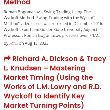
Method
Roman Bogomazov – Swing Trading Using The
Wyckoff Method "Swing Trading with the Wyckoff
Method" video series was recorded in December 2016.
Wyckoff expert and Golden Gate University Adjunct
Professor, Roman Bogomazov, presents over 7 1/2...
By
Far...
on Aug 15, 2023
Richard A. Dickson & Tracy
L. Knudsen – Mastering
Market Timing (Using the
Works of L.M. Lowry and R.D.
Wyckoff to Identify Key
Market Turning Points)