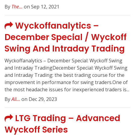
By
The...
on Sep 12, 2021
Wyckoffanalytics –
December Special / Wyckoff
Swing And Intraday Trading
Wyckoffanalytics – December Special: Wyckoff Swing
and Intraday TradingDecember Special: Wyckoff Swing
and Intraday Trading: the best trading course for the
improvement in performance for swing traders.One of
the most headache issues for inexperienced traders is...
By
Ali...
on Dec 29, 2023
LTG Trading – Advanced
Wyckoff Series