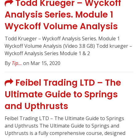
Todd Krueger – Wyckoff
Analysis Series. Module 1
Wyckoff Volume Analysis
Todd Krueger – Wyckoff Analysis Series. Module 1
Wyckoff Volume Analysis (Video 3.8 GB) Todd krueger –
Wyckoff Analysis Series Module 1 & 2
By
Tip...
on Mar 15, 2020
Feibel Trading LTD – The
Ultimate Guide to Springs
and Upthrusts
Feibel Trading LTD – The Ultimate Guide to Springs
and Upthrusts The Ultimate Guide to Springs and
Upthrusts is a fully comprehensive course, designed