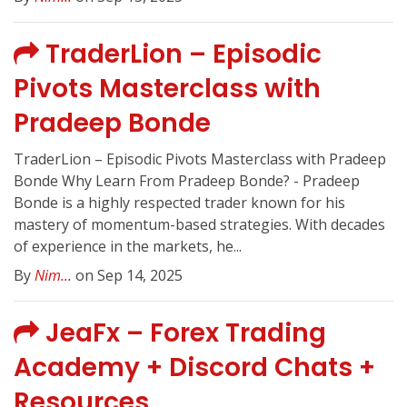
TraderLion – Episodic
Pivots Masterclass with
Pradeep Bonde
TraderLion – Episodic Pivots Masterclass with Pradeep
Bonde Why Learn From Pradeep Bonde? - Pradeep
Bonde is a highly respected trader known for his
mastery of momentum-based strategies. With decades
of experience in the markets, he...
By
Nim...
on Sep 14, 2025
JeaFx – Forex Trading
Academy + Discord Chats +
Resources