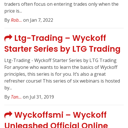
traders often focus on entering trades only when the
price is...
By
Rob...
on Jan 7, 2022
Ltg-Trading – Wyckoff
Starter Series by LTG Trading
Ltg-Trading - Wyckoff Starter Series by LTG Trading
For anyone who wants to learn the basics of Wyckoff
principles, this series is for you. It’s also a great
refresher course! This series of six webinars is hosted
by...
By
Tan...
on Jul 31, 2019
Wyckoffsmi – Wyckoff
Unleashed Official Online