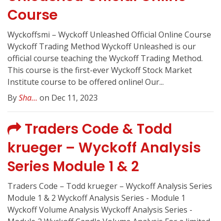
Course
Wyckoffsmi – Wyckoff Unleashed Official Online Course
Wyckoff Trading Method Wyckoff Unleashed is our
official course teaching the Wyckoff Trading Method.
This course is the first-ever Wyckoff Stock Market
Institute course to be offered online! Our...
By
Sha...
on Dec 11, 2023
Traders Code & Todd
krueger – Wyckoff Analysis
Series Module 1 & 2
Traders Code – Todd krueger – Wyckoff Analysis Series
Module 1 & 2 Wyckoff Analysis Series - Module 1
Wyckoff Volume Analysis Wyckoff Analysis Series -