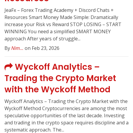
JeaFx – Forex Trading Academy + Discord Chats +
Resources Smart Money Made Simple: Dramatically
increase your Risk vs Reward STOP LOSING – START
WINNING You need a simplified SMART MONEY
approach After years of struggle...
By
Nim...
on Feb 23, 2026
Wyckoff Analytics –
Trading the Crypto Market
with the Wyckoff Method
Wyckoff Analytics – Trading the Crypto Market with the
Wyckoff Method Cryptocurrencies are among the most
speculative opportunities of the last decade. Investing
and trading in the crypto space requires discipline and a
systematic approach. The...