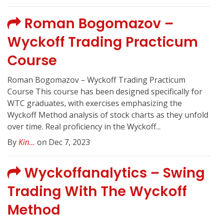
Roman Bogomazov –
Wyckoff Trading Practicum
Course
Roman Bogomazov – Wyckoff Trading Practicum
Course This course has been designed specifically for
WTC graduates, with exercises emphasizing the
Wyckoff Method analysis of stock charts as they unfold
over time. Real proficiency in the Wyckoff...
By
Kin...
on Dec 7, 2023
Wyckoffanalytics – Swing
Trading With The Wyckoff
Method