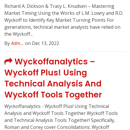
Richard A. Dickson & Tracy L. Knudsen – Mastering
Market Timing Using the Works of L.M. Lowry and R.D.
Wyckoff to Identify Key Market Turning Points For
generations, technical market analysts have relied on
the Wyckoff...
By
Adm...
on Dec 13, 2022
Wyckoffanalytics –
Wyckoff Plus! Using
Technical Analysis And
Wyckoff Tools Together
Wyckoffanalytics - Wyckoff Plus! Using Technical
Analysis and Wyckoff Tools Together Wyckoff Tools
and Technical Analysis Tools Together! Specifically,
Roman and Corey cover Consolidations: Wyckoff