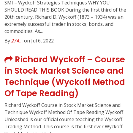
SMI – Wyckoff Strategies Techniques WHY YOU
SHOULD READ THIS BOOK During the first third of the
20th century, Richard D. Wyckoff (1873 – 1934) was an
extremely successful trader in stocks, bonds, and
commodities. As...
By
274...
on Jul 6, 2022
Richard Wyckoff – Course
in Stock Market Science and
Technique (Wyckoff Method
Of Tape Reading)
Richard Wyckoff Course in Stock Market Science and
Technique Wyckoff Method Of Tape Reading Wyckoff
Unleashed is our official course teaching the Wyckoff
Trading Method. This course is the first ever Wyckoff