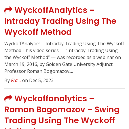
WyckoffAnalytics –
Intraday Trading Using The
Wyckoff Method
WyckoffAnalytics – Intraday Trading Using The Wyckoff
Method This video series — “Intraday Trading Using
the Wyckoff Method” — was recorded as a webinar on
March 19, 2016, by Golden Gate University Adjunct
Professor Roman Bogomazov....
By
Fra...
on Dec 5, 2023
Wyckoffanalytics –
Roman Bogomazov – Swing
Trading Using The Wyckoff