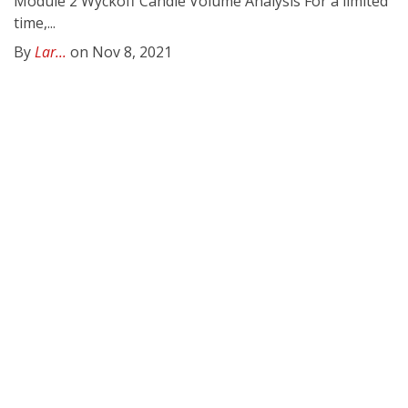
Module 2 Wyckoff Candle Volume Analysis For a limited
time,...
By
Lar...
on Nov 8, 2021