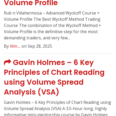
Volume Profile
Rub n Villahermosa – Advanced Wyckoff Course +
Volume Profile The Best Wyckoff Method Trading
Course The combination of the Wyckoff Method +
Volume Profile is the definitive step for the most
demanding traders, and very few...
By
Nim...
on Sep 28, 2025
Gavin Holmes – 6 Key
Principles of Chart Reading
using Volume Spread
Analysis (VSA)
Gavin Holmes – 6 Key Principles of Chart Reading using
Volume Spread Analysis (VSA) A 3.5-hour-long, highly
informative mini-mentorship course by Gavin Holmes