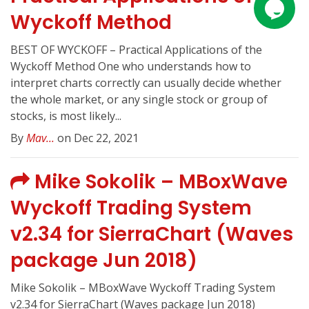
Wyckoff Method
BEST OF WYCKOFF – Practical Applications of the
Wyckoff Method One who understands how to
interpret charts correctly can usually decide whether
the whole market, or any single stock or group of
stocks, is most likely...
By
Mav...
on Dec 22, 2021
Mike Sokolik – MBoxWave
Wyckoff Trading System
v2.34 for SierraChart (Waves
package Jun 2018)
Mike Sokolik – MBoxWave Wyckoff Trading System
v2.34 for SierraChart (Waves package Jun 2018)