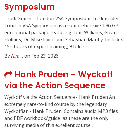
Symposium
TradeGuider – London VSA Symposium Tradeguider –
London VSA Symposium is a comprehensive 1.86 GB
educational package featuring Tom Williams, Gavin
Holmes, Dr. Mike Elvin, and Sebastian Manby. Includes
15+ hours of expert training, 9 folders,...
By
Nim...
on Feb 23, 2026
Hank Pruden – Wyckoff
via the Action Sequence
Wyckoff via the Action Sequence - Hank Pruden An
extremely rare-to-find course by the legendary
Wyckoffian - Hank Pruden. Contains audio MP3 files
and PDF workbook/guide, as these are the only
surviving media of this excellent course...