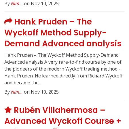
By
Nim...
on Nov 10, 2025
Hank Pruden – The
Wyckoff Method Supply-
Demand Advanced analysis
Hank Pruden – The Wyckoff Method Supply-Demand
Advanced analysis A very rare-to-find course by one of
the pioneers of the modern Wyckoff trading method -
Hank Pruden. He learned directly from Richard Wyckoff
and became the...
By
Nim...
on Nov 10, 2025
Rubén Villahermosa –
Advanced Wyckoff Course +