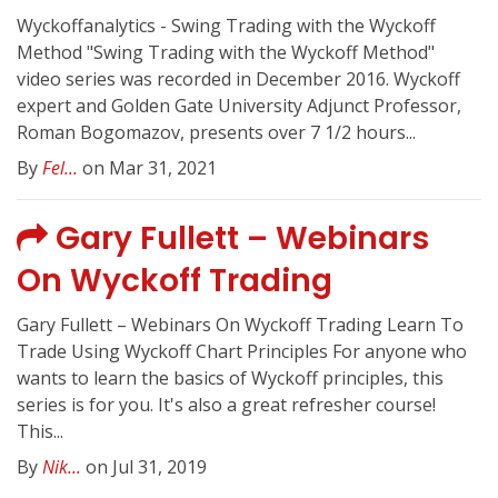
Wyckoffanalytics - Swing Trading with the Wyckoff
Method "Swing Trading with the Wyckoff Method"
video series was recorded in December 2016. Wyckoff
expert and Golden Gate University Adjunct Professor,
Roman Bogomazov, presents over 7 1/2 hours...
By
Fel...
on Mar 31, 2021
Gary Fullett – Webinars
On Wyckoff Trading
Gary Fullett – Webinars On Wyckoff Trading Learn To
Trade Using Wyckoff Chart Principles For anyone who
wants to learn the basics of Wyckoff principles, this
series is for you. It's also a great refresher course!
This...
By
Nik...
on Jul 31, 2019