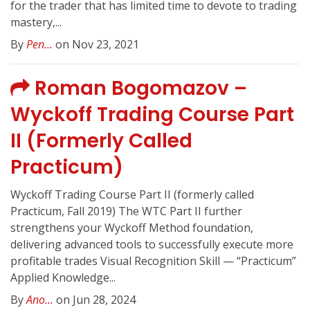
for the trader that has limited time to devote to trading
mastery,...
By
Pen...
on Nov 23, 2021
Roman Bogomazov –
Wyckoff Trading Course Part
II (Formerly Called
Practicum)
Wyckoff Trading Course Part II (formerly called
Practicum, Fall 2019) The WTC Part II further
strengthens your Wyckoff Method foundation,
delivering advanced tools to successfully execute more
profitable trades Visual Recognition Skill — “Practicum”
Applied Knowledge...
By
Ano...
on Jun 28, 2024