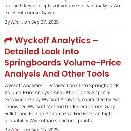
on the 6 key principles of volume spread analysis. An
excellent course. Gavin...
By
Nim...
on Sep 27, 2025
Wyckoff Analytics –
Detailed Look Into
Springboards Volume-Price
Analysis And Other Tools
Wyckoff Analytics – Detailed Look Into Springboards
Volume-Price Analysis And Other Tools A special
extravaganza by Wyckoff Analytics, conducted by two
renowned Wyckoff Method trader-educators, Gary
Fullett and Roman Bogomazov. Focusses on high-
probability Wyckoffian structural points...
By
Nim...
on Sep 15, 2025