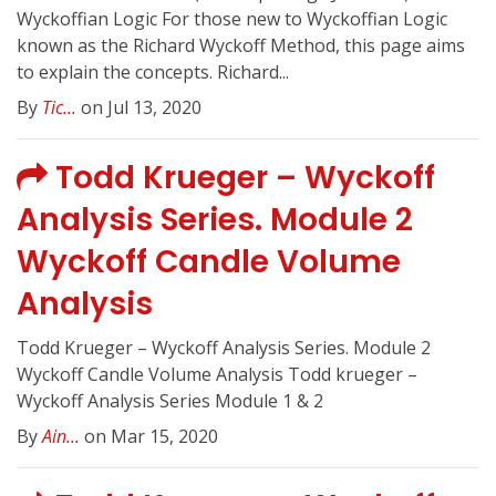
Wyckoffian Logic For those new to Wyckoffian Logic
known as the Richard Wyckoff Method, this page aims
to explain the concepts. Richard...
By
Tic...
on Jul 13, 2020
Todd Krueger – Wyckoff
Analysis Series. Module 2
Wyckoff Candle Volume
Analysis
Todd Krueger – Wyckoff Analysis Series. Module 2
Wyckoff Candle Volume Analysis Todd krueger –
Wyckoff Analysis Series Module 1 & 2
By
Ain...
on Mar 15, 2020