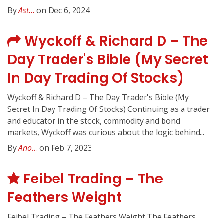
By
Ast...
on Dec 6, 2024
Wyckoff & Richard D – The
Day Trader's Bible (My Secret
In Day Trading Of Stocks)
Wyckoff & Richard D – The Day Trader's Bible (My
Secret In Day Trading Of Stocks) Continuing as a trader
and educator in the stock, commodity and bond
markets, Wyckoff was curious about the logic behind...
By
Ano...
on Feb 7, 2023
Feibel Trading – The
Feathers Weight
Feibel Trading – The Feathers Weight The Feathers