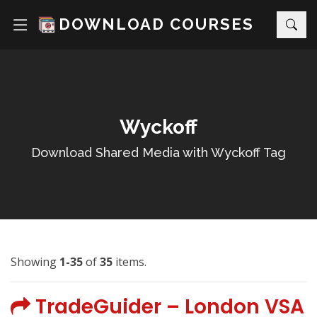
DOWNLOAD COURSES
Wyckoff
Download Shared Media with Wyckoff Tag
Showing
1-35
of
35
items.
TradeGuider – London VSA