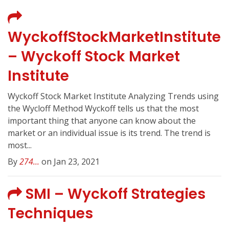
WyckoffStockMarketInstitute
– Wyckoff Stock Market
Institute
Wyckoff Stock Market Institute Analyzing Trends using
the Wycloff Method Wyckoff tells us that the most
important thing that anyone can know about the
market or an individual issue is its trend. The trend is
most...
By
274...
on Jan 23, 2021
SMI – Wyckoff Strategies
Techniques