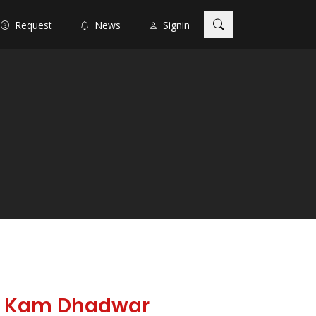
Request
News
Signin
by Kam Dhadwar