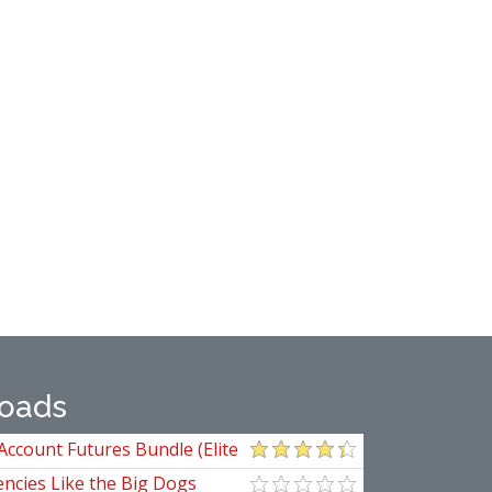
oads
Account Futures Bundle (Elite
ncies Like the Big Dogs