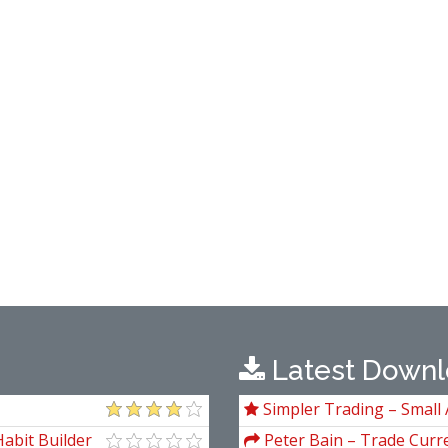
Latest Downl
Simpler Trading – Small 
Package) by Joe Rokop
abit Builder
Peter Bain – Trade Curre