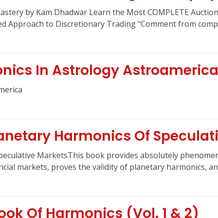
Mastery by Kam Dhadwar Learn the Most COMPLETE Auction 
red Approach to Discretionary Trading "Comment from comple
ics In Astrology Astroameric
merica
anetary Harmonics Of Speculat
Speculative MarketsThis book provides absolutely phenomen
cial markets, proves the validity of planetary harmonics, and 
ok Of Harmonics (Vol. 1 & 2)