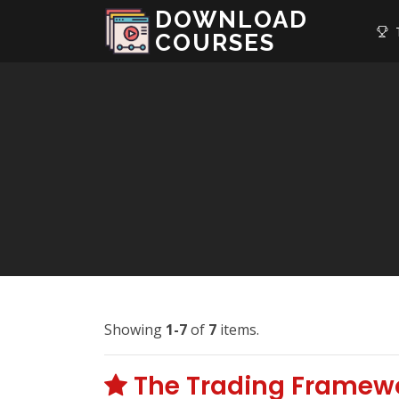
DOWNLOAD
T
COURSES
Showing
1-7
of
7
items.
The Trading Framewo