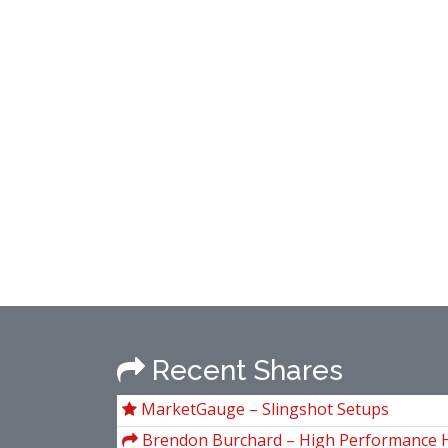
Recent Shares
MarketGauge – Slingshot Setups
Brendon Burchard – High Performance H