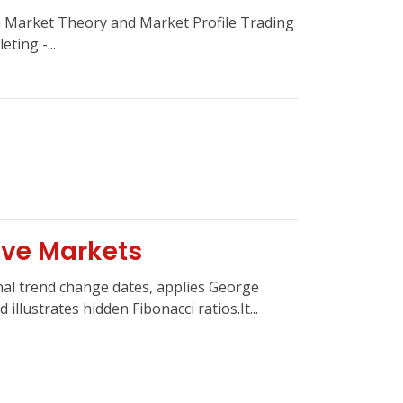
Market Theory and Market Profile Trading
ting -...
a
ive Markets
al trend change dates, applies George
illustrates hidden Fibonacci ratios.It...