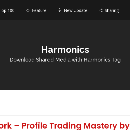
op 100
Feature
New Update
Sharing
Harmonics
Download Shared Media with Harmonics Tag
rk – Profile Trading Mastery 