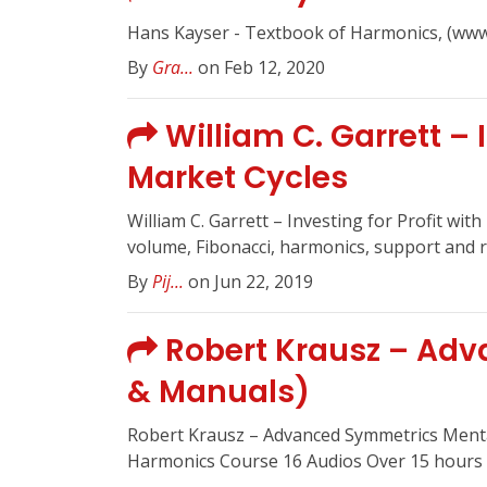
Hans Kayser - Textbook of Harmonics, (www
By
Gra...
on Feb 12, 2020
William C. Garrett – 
Market Cycles
William C. Garrett – Investing for Profit wit
volume, Fibonacci, harmonics, support and re
By
Pij...
on Jun 22, 2019
Robert Krausz – Adv
& Manuals)
Robert Krausz – Advanced Symmetrics Ment
Harmonics Course 16 Audios Over 15 hours o