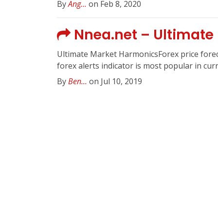
By
Ang...
on Feb 8, 2020
Nnea.net – Ultimate
Ultimate Market HarmonicsForex price foreca
forex alerts indicator is most popular in cu
By
Ben...
on Jul 10, 2019