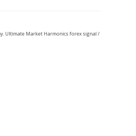
ay. Ultimate Market Harmonics forex signal /