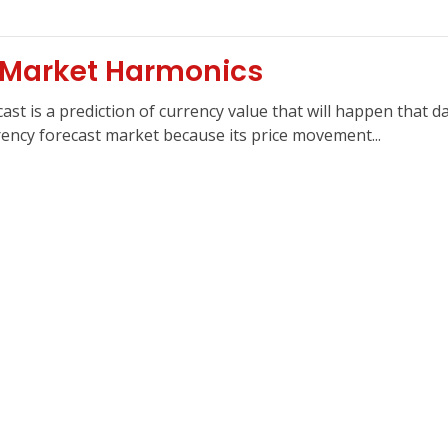
 Market Harmonics
st is a prediction of currency value that will happen that d
rrency forecast market because its price movement...