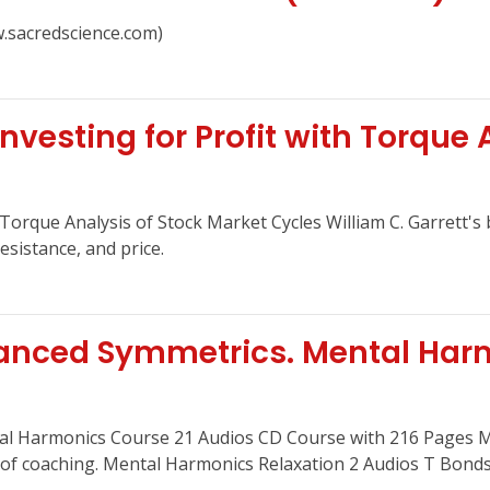
.sacredscience.com)
Investing for Profit with Torque 
h Torque Analysis of Stock Market Cycles William C. Garrett's
sistance, and price.
anced Symmetrics. Mental Har
al Harmonics Course 21 Audios CD Course with 216 Pages 
f coaching. Mental Harmonics Relaxation 2 Audios T Bonds 