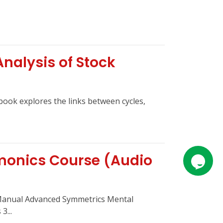
Analysis of Stock
 book explores the links between cycles,
monics Course (Audio
Manual Advanced Symmetrics Mental
3...