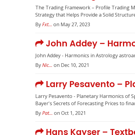
The Trading Framework – Profile Trading 
Strategy that Helps Provide a Solid Structu
By
Fxt...
on May 27, 2023
John Addey – Harmon
John Addey - Harmonics in Astrology astroa
By
Nic...
on Dec 10, 2021
Larry Pesavento – Pl
Larry Pesavento - Planetary Harmonics of 
Bayer's Secrets of Forecasting Prices to finan
By
Pat...
on Oct 1, 2021
Hans Kayser – Textbo