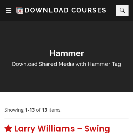
DOWNLOAD COURSES
Hammer
Download Shared Media with Hammer Tag
Showing
1-13
of
13
items.
Larry Williams – Swing