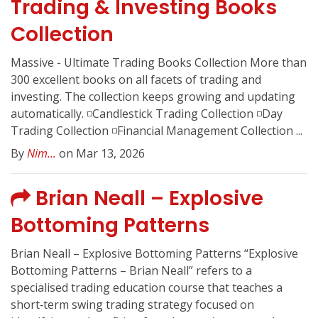
Trading & Investing Books
Collection
Massive - Ultimate Trading Books Collection More than
300 excellent books on all facets of trading and
investing. The collection keeps growing and updating
automatically. ◽️Candlestick Trading Collection ◽️Day
Trading Collection ◽️Financial Management Collection ...
By
Nim...
on Mar 13, 2026
Brian Neall – Explosive
Bottoming Patterns
Brian Neall – Explosive Bottoming Patterns “Explosive
Bottoming Patterns – Brian Neall” refers to a
specialised trading education course that teaches a
short‑term swing trading strategy focused on