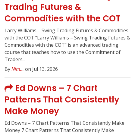
Trading Futures &
Commodities with the COT
Larry Williams – Swing Trading Futures & Commodities
with the COT “Larry Williams – Swing Trading Futures &
Commodities with the COT” is an advanced trading
course that teaches how to use the Commitment of
Traders...
By
Nim...
on Jul 13, 2026
Ed Downs – 7 Chart
Patterns That Consistently
Make Money
Ed Downs – 7 Chart Patterns That Consistently Make
Money 7 Chart Patterns That Consistently Make