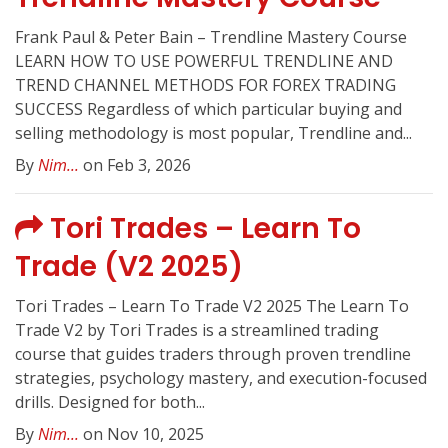
Frank Paul & Peter Bain – Trendline Mastery Course
LEARN HOW TO USE POWERFUL TRENDLINE AND
TREND CHANNEL METHODS FOR FOREX TRADING
SUCCESS Regardless of which particular buying and
selling methodology is most popular, Trendline and...
By
Nim...
on Feb 3, 2026
Tori Trades – Learn To
Trade (V2 2025)
Tori Trades – Learn To Trade V2 2025 The Learn To
Trade V2 by Tori Trades is a streamlined trading
course that guides traders through proven trendline
strategies, psychology mastery, and execution-focused
drills. Designed for both...
By
Nim...
on Nov 10, 2025