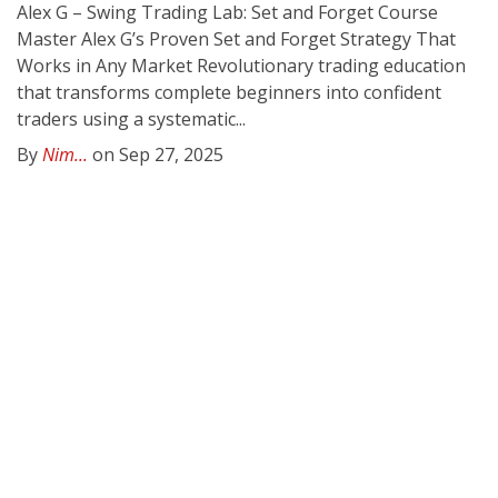
Alex G – Swing Trading Lab: Set and Forget Course
Master Alex G’s Proven Set and Forget Strategy That
Works in Any Market Revolutionary trading education
that transforms complete beginners into confident
traders using a systematic...
By
Nim...
on Sep 27, 2025