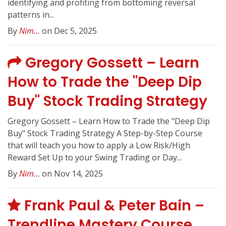
identifying and profiting from bottoming reversal
patterns in...
By
Nim...
on Dec 5, 2025
Gregory Gossett – Learn
How to Trade the "Deep Dip
Buy" Stock Trading Strategy
Gregory Gossett – Learn How to Trade the "Deep Dip
Buy" Stock Trading Strategy A Step-by-Step Course
that will teach you how to apply a Low Risk/High
Reward Set Up to your Swing Trading or Day...
By
Nim...
on Nov 14, 2025
Frank Paul & Peter Bain –
Trendline Mastery Course