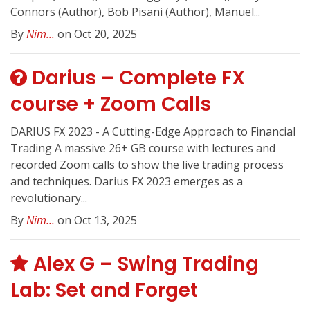
Connors (Author), Bob Pisani (Author), Manuel...
By
Nim...
on Oct 20, 2025
Darius – Complete FX
course + Zoom Calls
DARIUS FX 2023 - A Cutting-Edge Approach to Financial
Trading A massive 26+ GB course with lectures and
recorded Zoom calls to show the live trading process
and techniques. Darius FX 2023 emerges as a
revolutionary...
By
Nim...
on Oct 13, 2025
Alex G – Swing Trading
Lab: Set and Forget