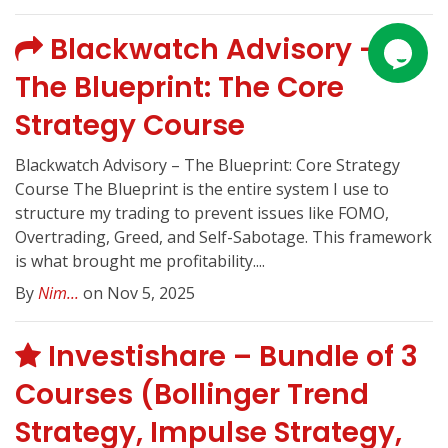
Blackwatch Advisory –
The Blueprint: The Core
Strategy Course
Blackwatch Advisory – The Blueprint: Core Strategy
Course The Blueprint is the entire system I use to
structure my trading to prevent issues like FOMO,
Overtrading, Greed, and Self-Sabotage. This framework
is what brought me profitability....
By
Nim...
on Nov 5, 2025
Investishare – Bundle of 3
Courses (Bollinger Trend
Strategy, Impulse Strategy,