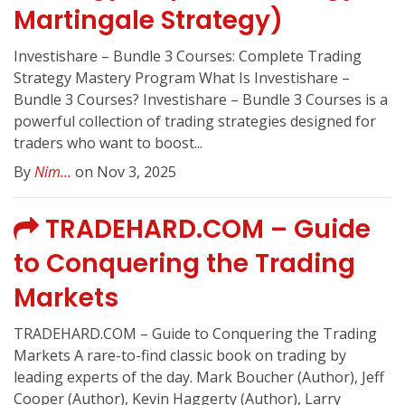
Martingale Strategy)
Investishare – Bundle 3 Courses: Complete Trading
Strategy Mastery Program What Is Investishare –
Bundle 3 Courses? Investishare – Bundle 3 Courses is a
powerful collection of trading strategies designed for
traders who want to boost...
By
Nim...
on Nov 3, 2025
TRADEHARD.COM – Guide
to Conquering the Trading
Markets
TRADEHARD.COM – Guide to Conquering the Trading
Markets A rare-to-find classic book on trading by
leading experts of the day. Mark Boucher (Author), Jeff
Cooper (Author), Kevin Haggerty (Author), Larry