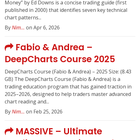
Money” by Ed Downs is a concise trading guide (first
published in 2000) that identifies seven key technical
chart patterns...
By
Nim...
on Apr 6, 2026
Fabio & Andrea –
DeepCharts Course 2025
DeepCharts Course (Fabio & Andrea) – 2025 Size: (8.43
GB) The DeepCharts Course (Fabio & Andrea) is a
trading education program that has gained traction in
2025–2026, designed to help traders master advanced
chart reading and...
By
Nim...
on Feb 25, 2026
MASSIVE – Ultimate