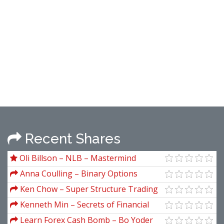
Recent Shares
Oli Billson – NLB – Mastermind
Secrets
Anna Coulling – Binary Options
Unmasked
Ken Chow – Super Structure Trading
Home Study Course
Kenneth Min – Secrets of Financial
Astrology
Learn Forex Cash Bomb – Bo Yoder