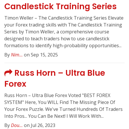
Candlestick Training Series
Timon Weller – The Candlestick Training Series Elevate
your Forex trading skills with The Candlestick Training
Series by Timon Weller, a comprehensive course
designed to teach traders how to use candlestick
formations to identify high-probability opportunities...
By
Nim...
on Sep 15, 2025
Russ Horn – Ultra Blue
Forex
Russ Horn – Ultra Blue Forex Voted "BEST FOREX
SYSTEM" Here, You WILL Find The Missing Piece Of
Your Forex Puzzle. We've Turned Hundreds Of Traders
Into Pros... You Can Be Next! I Will Work With...
By
Dou...
on Jul 26, 2023