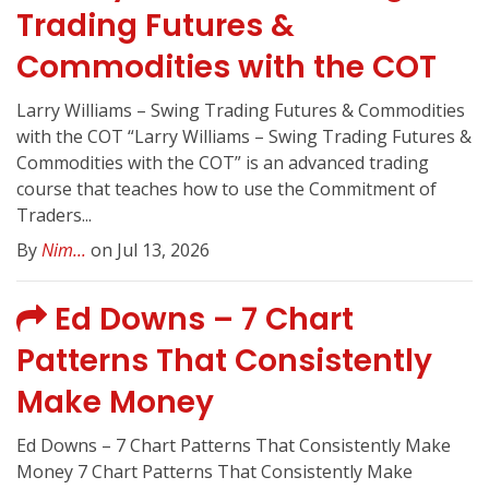
Trading Futures &
Commodities with the COT
Larry Williams – Swing Trading Futures & Commodities
with the COT “Larry Williams – Swing Trading Futures &
Commodities with the COT” is an advanced trading
course that teaches how to use the Commitment of
Traders...
By
Nim...
on Jul 13, 2026
Ed Downs – 7 Chart
Patterns That Consistently
Make Money
Ed Downs – 7 Chart Patterns That Consistently Make
Money 7 Chart Patterns That Consistently Make