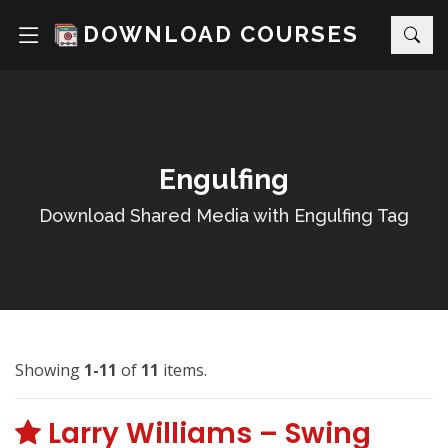
DOWNLOAD COURSES
Engulfing
Download Shared Media with Engulfing Tag
Showing
1-11
of
11
items.
Larry Williams – Swing