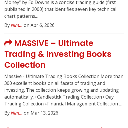
Money” by Ed Downs is a concise trading guide (first
published in 2000) that identifies seven key technical
chart patterns...
By
Nim...
on Apr 6, 2026
MASSIVE – Ultimate
Trading & Investing Books
Collection
Massive - Ultimate Trading Books Collection More than
300 excellent books on all facets of trading and
investing. The collection keeps growing and updating
automatically. ◽️Candlestick Trading Collection ◽️Day
Trading Collection ◽️Financial Management Collection ...
By
Nim...
on Mar 13, 2026