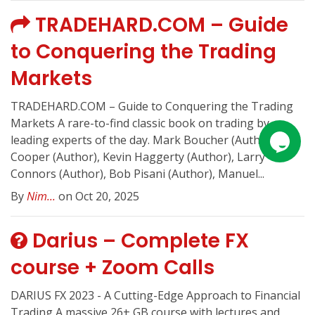
TRADEHARD.COM – Guide
to Conquering the Trading
Markets
TRADEHARD.COM – Guide to Conquering the Trading
Markets A rare-to-find classic book on trading by
leading experts of the day. Mark Boucher (Author), Jeff
Cooper (Author), Kevin Haggerty (Author), Larry
Connors (Author), Bob Pisani (Author), Manuel...
By
Nim...
on Oct 20, 2025
Darius – Complete FX
course + Zoom Calls
DARIUS FX 2023 - A Cutting-Edge Approach to Financial
Trading A massive 26+ GB course with lectures and