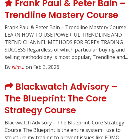
Frank Paul & Peter Bain –
Trendline Mastery Course
Frank Paul & Peter Bain – Trendline Mastery Course
LEARN HOW TO USE POWERFUL TRENDLINE AND
TREND CHANNEL METHODS FOR FOREX TRADING
SUCCESS Regardless of which particular buying and
selling methodology is most popular, Trendline and...
By
Nim...
on Feb 3, 2026
Blackwatch Advisory –
The Blueprint: The Core
Strategy Course
Blackwatch Advisory – The Blueprint: Core Strategy
Course The Blueprint is the entire system I use to
structure my trading to prevent issues like FOMO,