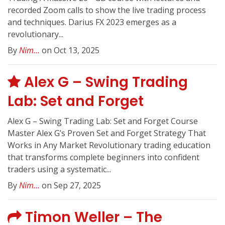
recorded Zoom calls to show the live trading process
and techniques. Darius FX 2023 emerges as a
revolutionary...
By
Nim...
on Oct 13, 2025
Alex G – Swing Trading
Lab: Set and Forget
Alex G – Swing Trading Lab: Set and Forget Course
Master Alex G’s Proven Set and Forget Strategy That
Works in Any Market Revolutionary trading education
that transforms complete beginners into confident
traders using a systematic...
By
Nim...
on Sep 27, 2025
Timon Weller – The