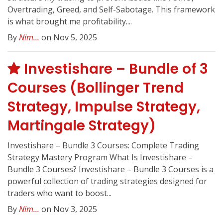
Overtrading, Greed, and Self-Sabotage. This framework
is what brought me profitability....
By
Nim...
on Nov 5, 2025
Investishare – Bundle of 3
Courses (Bollinger Trend
Strategy, Impulse Strategy,
Martingale Strategy)
Investishare – Bundle 3 Courses: Complete Trading
Strategy Mastery Program What Is Investishare –
Bundle 3 Courses? Investishare – Bundle 3 Courses is a
powerful collection of trading strategies designed for
traders who want to boost...
By
Nim...
on Nov 3, 2025