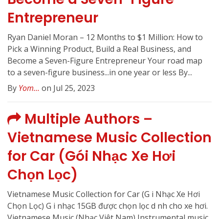
Entrepreneur
Ryan Daniel Moran – 12 Months to $1 Million: How to
Pick a Winning Product, Build a Real Business, and
Become a Seven-Figure Entrepreneur Your road map
to a seven-figure business...in one year or less By...
By
Yom...
on Jul 25, 2023
Multiple Authors –
Vietnamese Music Collection
for Car (Gói Nhạc Xe Hơi
Chọn Lọc)
Vietnamese Music Collection for Car (G i Nhạc Xe Hơi
Chọn Lọc) G i nhạc 15GB được chọn lọc d nh cho xe hơi.
Vietnamese Music (Nhạc Việt Nam) Instrumental music