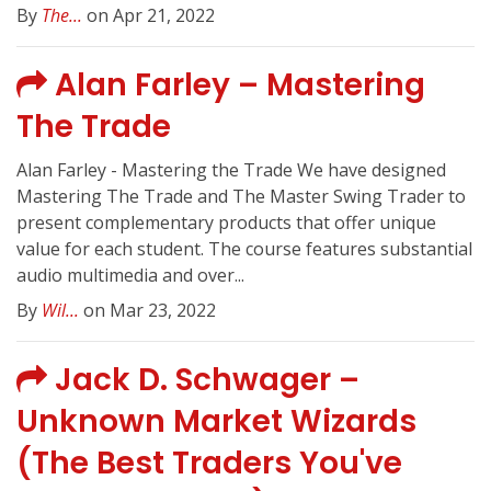
By
The...
on Apr 21, 2022
Alan Farley – Mastering
The Trade
Alan Farley - Mastering the Trade We have designed
Mastering The Trade and The Master Swing Trader to
present complementary products that offer unique
value for each student. The course features substantial
audio multimedia and over...
By
Wil...
on Mar 23, 2022
Jack D. Schwager –
Unknown Market Wizards
(The Best Traders You've