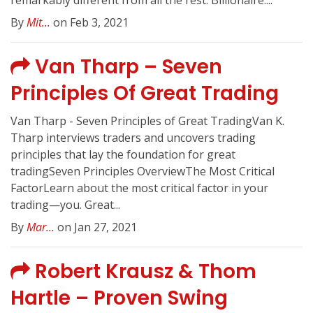
remarkably different from all the rest. Billionaire:...
By
Mit...
on Feb 3, 2021
Van Tharp – Seven
Principles Of Great Trading
Van Tharp - Seven Principles of Great TradingVan K.
Tharp interviews traders and uncovers trading
principles that lay the foundation for great
tradingSeven Principles OverviewThe Most Critical
FactorLearn about the most critical factor in your
trading—you. Great...
By
Mar...
on Jan 27, 2021
Robert Krausz & Thom
Hartle – Proven Swing