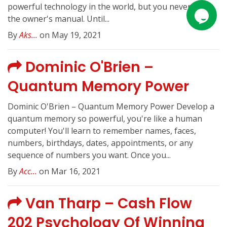
powerful technology in the world, but you never got
the owner's manual. Until...
By
Aks...
on May 19, 2021
Dominic O'Brien –
Quantum Memory Power
Dominic O'Brien – Quantum Memory Power Develop a
quantum memory so powerful, you're like a human
computer! You'll learn to remember names, faces,
numbers, birthdays, dates, appointments, or any
sequence of numbers you want. Once you...
By
Acc...
on Mar 16, 2021
Van Tharp – Cash Flow
202 Psychology Of Winning