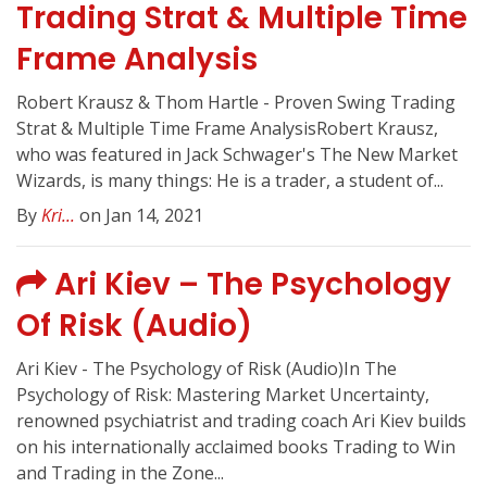
Trading Strat & Multiple Time
Frame Analysis
Robert Krausz & Thom Hartle - Proven Swing Trading
Strat & Multiple Time Frame AnalysisRobert Krausz,
who was featured in Jack Schwager's The New Market
Wizards, is many things: He is a trader, a student of...
By
Kri...
on Jan 14, 2021
Ari Kiev – The Psychology
Of Risk (Audio)
Ari Kiev - The Psychology of Risk (Audio)In The
Psychology of Risk: Mastering Market Uncertainty,
renowned psychiatrist and trading coach Ari Kiev builds
on his internationally acclaimed books Trading to Win
and Trading in the Zone...