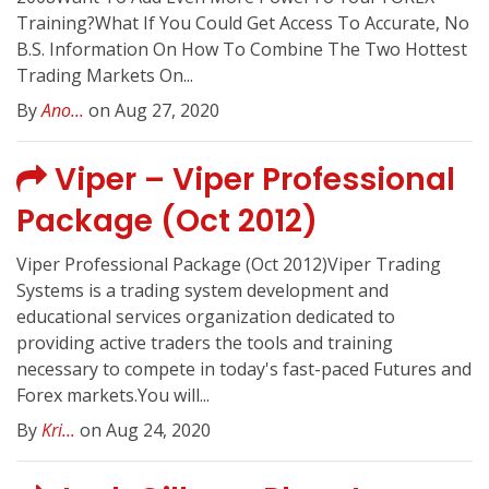
Training?What If You Could Get Access To Accurate, No
B.S. Information On How To Combine The Two Hottest
Trading Markets On...
By
Ano...
on Aug 27, 2020
Viper – Viper Professional
Package (Oct 2012)
Viper Professional Package (Oct 2012)Viper Trading
Systems is a trading system development and
educational services organization dedicated to
providing active traders the tools and training
necessary to compete in today's fast-paced Futures and
Forex markets.You will...
By
Kri...
on Aug 24, 2020