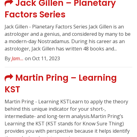
Jack Gillen – Planetary
Factors Series
Jack Gillen - Planetary Factors Series Jack Gillen is an
astrologer and a genius, and considered by many to be
a modern-day Nostradamus. During his career as an
astrologer, Jack Gillen has written 48 books and...
By
Jam...
on Oct 11, 2023
Martin Pring – Learning
KST
Martin Pring - Learning KSTLearn to apply the theory
behind this unique indicator for your short-,
intermediate- and long-term analysis.Martin Pring’s
Learning the KST (KST stands for Know Sure Thing)
provides you with perspective because it helps identify