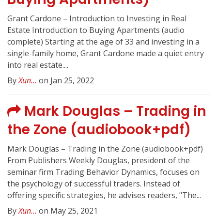
Grant Cardone – Introduction to Investing in Real
Estate Introduction to Buying Apartments (audio
complete) Starting at the age of 33 and investing in a
single-family home, Grant Cardone made a quiet entry
into real estate....
By
Xun...
on Jan 25, 2022
Mark Douglas – Trading in
the Zone (audiobook+pdf)
Mark Douglas – Trading in the Zone (audiobook+pdf)
From Publishers Weekly Douglas, president of the
seminar firm Trading Behavior Dynamics, focuses on
the psychology of successful traders. Instead of
offering specific strategies, he advises readers, "The...
By
Xun...
on May 25, 2021