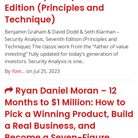
Edition (Principles and
Technique)
Benjamin Graham & David Dodd & Seth Klarman –
Security Analysis, Seventh Edition (Principles and
Technique) The classic work from the “father of value
investing” fully updated for today’s generation of
investors. Security Analysis is one...
By
Yom...
on Jul 25, 2023
Ryan Daniel Moran – 12
Months to $1 Million: How to
Pick a Winning Product, Build
a Real Business, and
Become a Seven-Figure