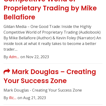
Proprietary Trading by Mike
Bellafiore
Gildan Media – One Good Trade: Inside the Highly
Competitive World of Proprietary Trading (Audiobook)
By Mike Bellafiore (Author) & Kevin Foley (Narrator) An
inside look at what it really takes to become a better
trader....
By
Adm...
on Nov 22, 2023
Mark Douglas – Creating
Your Success Zone
Mark Douglas - Creating Your Success Zone
By
Ric...
on Aug 21, 2023