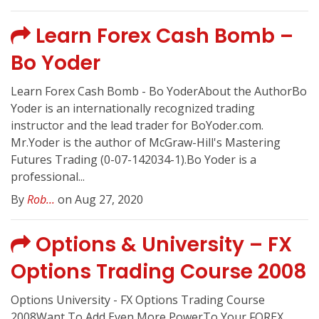
Learn Forex Cash Bomb –
Bo Yoder
Learn Forex Cash Bomb - Bo YoderAbout the AuthorBo
Yoder is an internationally recognized trading
instructor and the lead trader for BoYoder.com.
Mr.Yoder is the author of McGraw-Hill's Mastering
Futures Trading (0-07-142034-1).Bo Yoder is a
professional...
By
Rob...
on Aug 27, 2020
Options & University – FX
Options Trading Course 2008
Options University - FX Options Trading Course
2008Want To Add Even More PowerTo Your FOREX