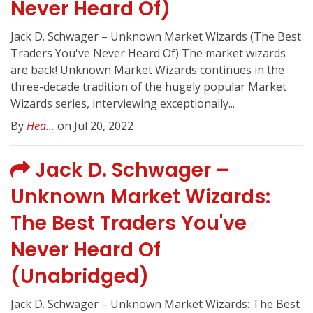
Never Heard Of)
Jack D. Schwager – Unknown Market Wizards (The Best
Traders You've Never Heard Of) The market wizards
are back! Unknown Market Wizards continues in the
three-decade tradition of the hugely popular Market
Wizards series, interviewing exceptionally...
By
Hea...
on Jul 20, 2022
Jack D. Schwager –
Unknown Market Wizards:
The Best Traders You've
Never Heard Of
(Unabridged)
Jack D. Schwager – Unknown Market Wizards: The Best