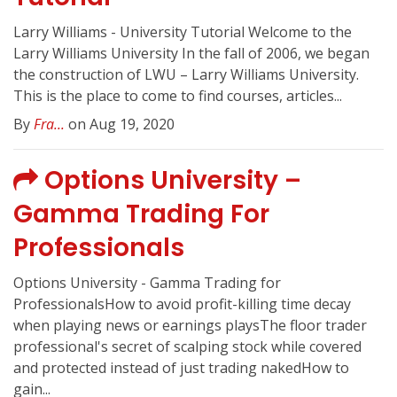
Larry Williams - University Tutorial Welcome to the
Larry Williams University In the fall of 2006, we began
the construction of LWU – Larry Williams University.
This is the place to come to find courses, articles...
By
Fra...
on Aug 19, 2020
Options University –
Gamma Trading For
Professionals
Options University - Gamma Trading for
ProfessionalsHow to avoid profit-killing time decay
when playing news or earnings playsThe floor trader
professional's secret of scalping stock while covered
and protected instead of just trading nakedHow to
gain...