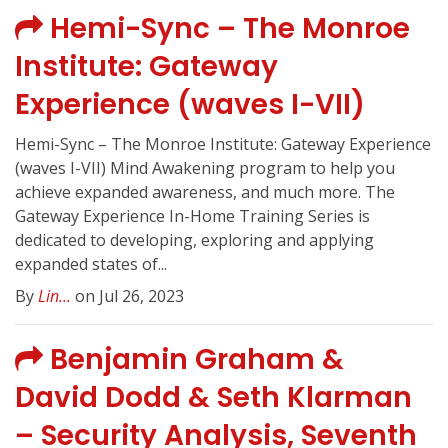
Hemi-Sync – The Monroe
Institute: Gateway
Experience (waves I-VII)
Hemi-Sync – The Monroe Institute: Gateway Experience
(waves I-VII) Mind Awakening program to help you
achieve expanded awareness, and much more. The
Gateway Experience In-Home Training Series is
dedicated to developing, exploring and applying
expanded states of...
By
Lin...
on Jul 26, 2023
Benjamin Graham &
David Dodd & Seth Klarman
– Security Analysis, Seventh