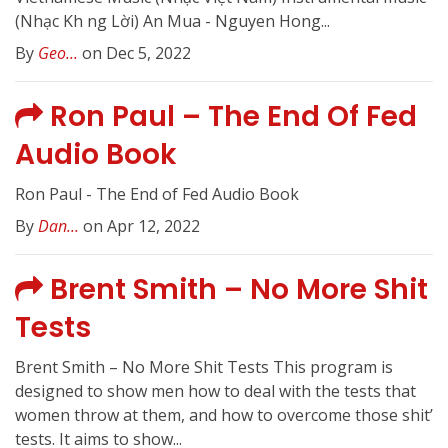
(Nhạc Kh ng Lời) An Mua - Nguyen Hong...
By
Geo...
on Dec 5, 2022
Ron Paul – The End Of Fed
Audio Book
Ron Paul - The End of Fed Audio Book
By
Dan...
on Apr 12, 2022
Brent Smith – No More Shit
Tests
Brent Smith – No More Shit Tests This program is
designed to show men how to deal with the tests that
women throw at them, and how to overcome those shit’
tests. It aims to show...