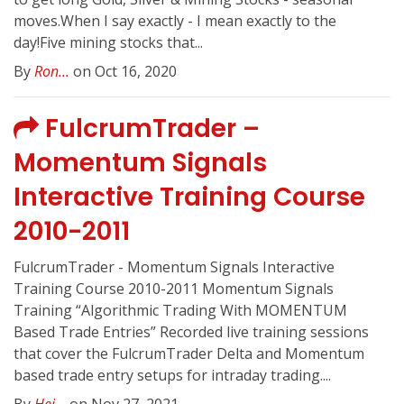
moves.When I say exactly - I mean exactly to the
day!Five mining stocks that...
By
Ron...
on Oct 16, 2020
FulcrumTrader –
Momentum Signals
Interactive Training Course
2010-2011
FulcrumTrader - Momentum Signals Interactive
Training Course 2010-2011 Momentum Signals
Training “Algorithmic Trading With MOMENTUM
Based Trade Entries” Recorded live training sessions
that cover the FulcrumTrader Delta and Momentum
based trade entry setups for intraday trading....