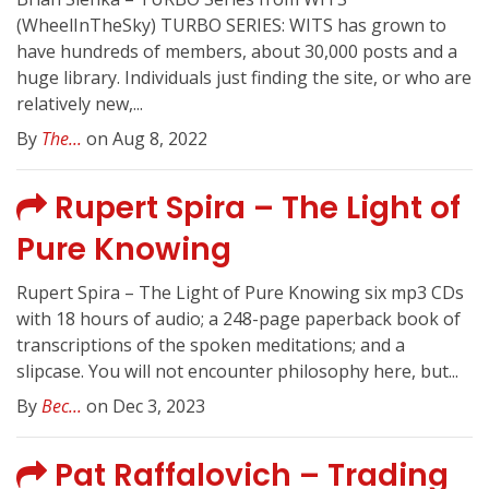
(WheelInTheSky) TURBO SERIES: WITS has grown to
have hundreds of members, about 30,000 posts and a
huge library. Individuals just finding the site, or who are
relatively new,...
By
The...
on Aug 8, 2022
Rupert Spira – The Light of
Pure Knowing
Rupert Spira – The Light of Pure Knowing six mp3 CDs
with 18 hours of audio; a 248-page paperback book of
transcriptions of the spoken meditations; and a
slipcase. You will not encounter philosophy here, but...
By
Bec...
on Dec 3, 2023
Pat Raffalovich – Trading