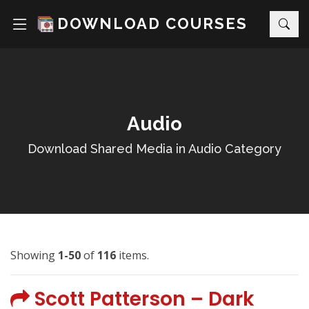
DOWNLOAD COURSES
Audio
Download Shared Media in Audio Category
Showing
1-50
of
116
items.
Scott Patterson – Dark