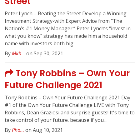
Street
Peter Lynch – Beating the Street Develop a Winning
Investment Strategy-with Expert Advice from “The
Nation’s #1 Money Manager.” Peter Lynch’s “invest in
what you know” strategy has made him a household
name with investors both big...
By
Mkh...
on Sep 30, 2021
Tony Robbins – Own Your
Future Challenge 2021
Tony Robbins – Own Your Future Challenge 2021 Day
#1 of the Own Your Future Challenge LIVE with Tony
Robbins, Dean Graziosi and surprise guests! It's time to
take control of your future. because if you...
By
Pho...
on Aug 10, 2021