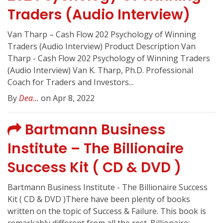
Traders (Audio Interview)
Van Tharp – Cash Flow 202 Psychology of Winning
Traders (Audio Interview) Product Description Van
Tharp - Cash Flow 202 Psychology of Winning Traders
(Audio Interview) Van K. Tharp, Ph.D. Professional
Coach for Traders and Investors...
By
Dea...
on Apr 8, 2022
Bartmann Business
Institute – The Billionaire
Success Kit ( CD & DVD )
Bartmann Business Institute - The Billionaire Success
Kit ( CD & DVD )There have been plenty of books
written on the topic of Success & Failure. This book is