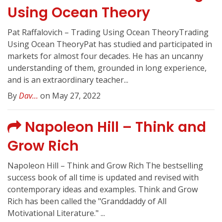
Using Ocean Theory
Pat Raffalovich – Trading Using Ocean TheoryTrading
Using Ocean TheoryPat has studied and participated in
markets for almost four decades. He has an uncanny
understanding of them, grounded in long experience,
and is an extraordinary teacher...
By
Dav...
on May 27, 2022
Napoleon Hill – Think and
Grow Rich
Napoleon Hill – Think and Grow Rich The bestselling
success book of all time is updated and revised with
contemporary ideas and examples. Think and Grow
Rich has been called the "Granddaddy of All
Motivational Literature." ...