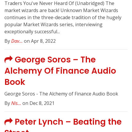
Traders You've Never Heard Of (Unabridged) The
market wizards are back! Unknown Market Wizards
continues in the three-decade tradition of the hugely
popular Market Wizards series, interviewing
exceptionally successful...
By
Dav...
on Apr 8, 2022
George Soros – The
Alchemy Of Finance Audio
Book
George Soros - The Alchemy of Finance Audio Book
By
Nis...
on Dec 8, 2021
Peter Lynch – Beating the