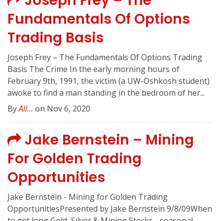
Joseph Frey – The
Fundamentals Of Options
Trading Basis
Joseph Frey – The Fundamentals Of Options Trading
Basis The Crime In the early morning hours of
February 9th, 1991, the victim (a UW-Oshkosh student)
awoke to find a man standing in the bedroom of her...
By
All...
on Nov 6, 2020
Jake Bernstein – Mining
For Golden Trading
Opportunities
Jake Bernstein - Mining for Golden Trading
OpportunitiesPresented by Jake Bernstein 9/8/09When
to get long Gold, Silver & Mining Stocks - seasonal