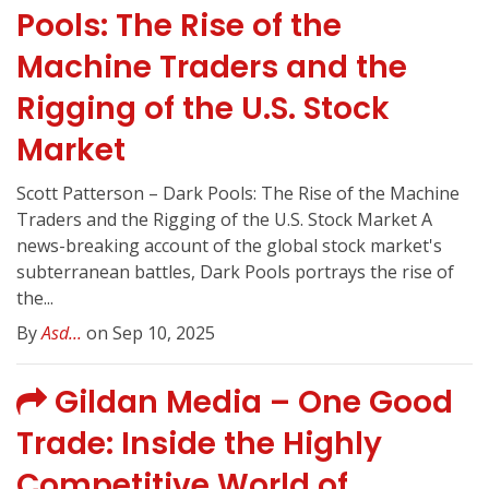
Pools: The Rise of the
Machine Traders and the
Rigging of the U.S. Stock
Market
Scott Patterson – Dark Pools: The Rise of the Machine
Traders and the Rigging of the U.S. Stock Market A
news-breaking account of the global stock market's
subterranean battles, Dark Pools portrays the rise of
the...
By
Asd...
on Sep 10, 2025
Gildan Media – One Good
Trade: Inside the Highly
Competitive World of