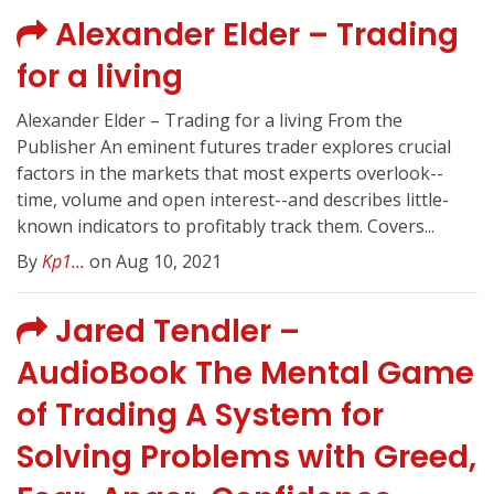
Alexander Elder – Trading
for a living
Alexander Elder – Trading for a living From the
Publisher An eminent futures trader explores crucial
factors in the markets that most experts overlook--
time, volume and open interest--and describes little-
known indicators to profitably track them. Covers...
By
Kp1...
on Aug 10, 2021
Jared Tendler –
AudioBook The Mental Game
of Trading A System for
Solving Problems with Greed,