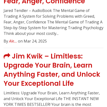
Fear, Anger, Confidence
Jared Tendler – AudioBook The Mental Game of
Trading A System for Solving Problems with Greed,
Fear, Anger, Confidence The Mental Game of Trading A
Step-by-Step System for Mastering Trading Psychology
Think about your most costly...
By
Ale...
on Mar 24, 2025
Jim Kwik – Limitless:
Upgrade Your Brain, Learn
Anything Faster, and Unlock
Your Exceptional Life
Limitless: Upgrade Your Brain, Learn Anything Faster,
and Unlock Your Exceptional Life THE INSTANT NEW
YORK TIMES BESTSELLER! Your brain is the most