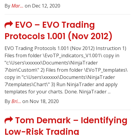
By
Mar...
on Dec 12, 2020
EVO – EVO Trading
Protocols 1.001 (Nov 2012)
EVO Trading Protocols 1.001 (Nov 2012) Instruction 1)
Files from folder \EvoTP_indicators_V1.001\ copy in
"c:\Users\xxxxxx\Documents\NinjaTrader
7\bin\Custom\" 2) Files from folder \EVoTP_templates\
copy in "c:\Users\xxxxxx\Documents\NinjaTrader
7\templates\Chart\" 3) Run NinjaTrader and apply
templates for your charts. Done. NinjaTrader ...
By
Bri...
on Nov 18, 2020
Tom Demark – Identifying
Low-Risk Trading