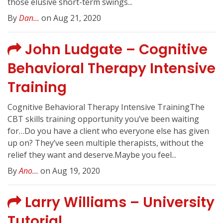
those elusive short-term swings...
By
Dan...
on Aug 21, 2020
John Ludgate – Cognitive
Behavioral Therapy Intensive
Training
Cognitive Behavioral Therapy Intensive TrainingThe
CBT skills training opportunity you’ve been waiting
for…Do you have a client who everyone else has given
up on? They’ve seen multiple therapists, without the
relief they want and deserve.Maybe you feel...
By
Ano...
on Aug 19, 2020
Larry Williams – University
Tutorial