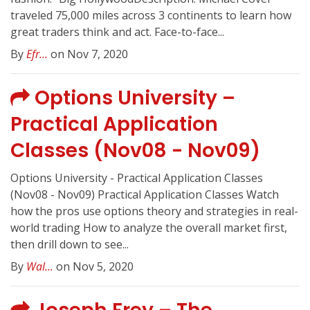
traveled 75,000 miles across 3 continents to learn how
great traders think and act. Face-to-face...
By
Efr...
on Nov 7, 2020
Options University –
Practical Application
Classes (Nov08 - Nov09)
Options University - Practical Application Classes
(Nov08 - Nov09) Practical Application Classes Watch
how the pros use options theory and strategies in real-
world trading How to analyze the overall market first,
then drill down to see...
By
Wal...
on Nov 5, 2020