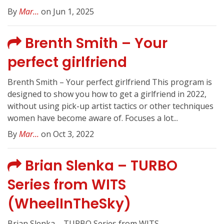
By
Mar...
on Jun 1, 2025
Brenth Smith – Your
perfect girlfriend
Brenth Smith – Your perfect girlfriend This program is
designed to show you how to get a girlfriend in 2022,
without using pick-up artist tactics or other techniques
women have become aware of. Focuses a lot...
By
Mar...
on Oct 3, 2022
Brian Slenka – TURBO
Series from WITS
(WheelInTheSky)
Brian Slenka – TURBO Series from WITS