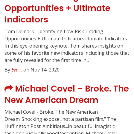
Opportunities + Ultimate
Indicators
Tom Demark - Identifying Low-Risk Trading
Opportunities + Ultimate IndicatorsUltimate Indicators:
In this eye-opening keynote, Tom shares insights on
some of his favorite new indicators including those that
are fully revealed for the first time in...
By
Eva...
on Nov 14, 2020
Michael Covel – Broke. The
New American Dream
Michael Covel - Broke. The New American
Dream"Shocking expose...not a partisan film." The
Huffington Post"Ambitious...in beautiful imagistic
fashion." Big HollywoodDescription: Michael Covel