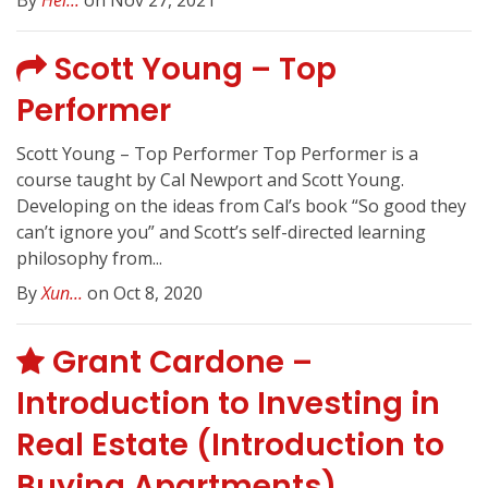
By
Hei...
on Nov 27, 2021
Scott Young – Top
Performer
Scott Young – Top Performer Top Performer is a
course taught by Cal Newport and Scott Young.
Developing on the ideas from Cal’s book “So good they
can’t ignore you” and Scott’s self-directed learning
philosophy from...
By
Xun...
on Oct 8, 2020
Grant Cardone –
Introduction to Investing in
Real Estate (Introduction to
Buying Apartments)